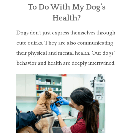
ABOUT MICHAEL
To Do With My Dog’s
TRAINING SERVICES
Health?
PRICING
Dogs don’t just express themselves through
cute quirks. They are also communicating
CONTACT
their physical and mental health. Our dogs’
MICHAEL’S BLOG
behavior and health are deeply intertwined.
ONLINE COURSES