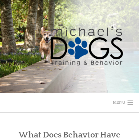
Skip
to
content
MENU
HOME
What Does Behavior Have