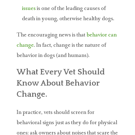
issues
is one of the leading causes of
death in young, otherwise healthy dogs.
The encouraging news is that
behavior can
change
. In fact, change is the nature of
behavior in dogs (and humans).
What Every Vet Should
Know About Behavior
Change.
In practice, vets should screen for
behavioral signs just as they do for physical
ones: ask owners about noises that scare the