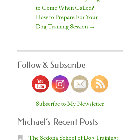
navigation
to Come When Called?
How to Prepare For Your
Dog Training Session
→
Follow & Subscribe
Subscribe to My Newsletter
Michael’s Recent Posts
The Sedona School of Dog Training: