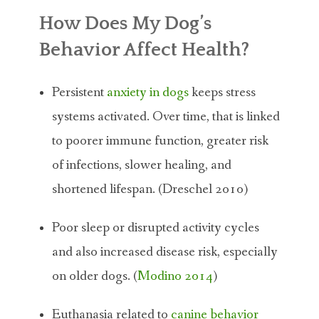
How Does My Dog’s
Behavior Affect Health?
Persistent
anxiety in dogs
keeps stress
systems activated. Over time, that is linked
to poorer immune function, greater risk
of infections, slower healing, and
shortened lifespan. (Dreschel 2010)
Poor sleep or disrupted activity cycles
and also increased disease risk, especially
on older dogs. (
Modino 2014
)
Euthanasia related to
canine behavior