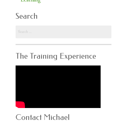
Search
Search
for:
The Training Experience
Contact Michael