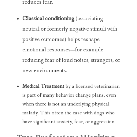
reduces fear.
Classical conditioning
(associating
neutral or formerly negative stimuli with
positive outcomes) helps reshape
emotional responses—for example
reducing fear of loud noises, strangers, or
new environments.
Medical Treatment
by a licensed veterinarian
is part of many behavior change plans, even
when there is not an underlying physical
malady. This often the case with dogs who
have significant anxiety, fear, or aggression.