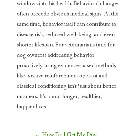
windows into his health. Behavioral changes
often precede obvious medical signs. At the
same time, behavior itself can contribute to
disease risk, reduced well‐being, and even
shorter lifespan. For veterinarians (and for
dog owners) addressing behavior
proactively using evidence‐based methods
like positive reinforcement operant and
classical conditioning isn’t just about better
manners. It’s about longer, healthier,
happier lives.
Post
←
How Do I Get My Dog