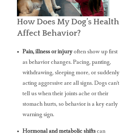
How Does My Dog’s Health
Affect Behavior?
Pain, illness or injury
often show up first
as behavior changes. Pacing, panting,
withdrawing, sleeping more, or suddenly
acting aggressive are all signs. Dogs can’t
tell us when their joints ache or their
stomach hurts, so behavior is a key early
warning sign.
Hormonal and metabolic shifts
can