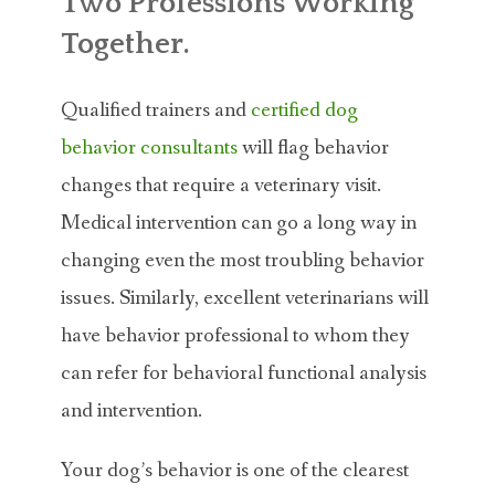
Two Professions Working
Together.
Qualified trainers and
certified dog
behavior consultants
will flag behavior
changes that require a veterinary visit.
Medical intervention can go a long way in
changing even the most troubling behavior
issues. Similarly, excellent veterinarians will
have behavior professional to whom they
can refer for behavioral functional analysis
and intervention.
Your dog’s behavior is one of the clearest