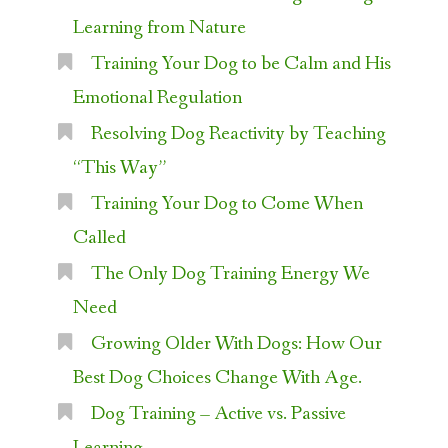
Learning from Nature
Training Your Dog to be Calm and His
Emotional Regulation
Resolving Dog Reactivity by Teaching
“This Way”
Training Your Dog to Come When
Called
The Only Dog Training Energy We
Need
Growing Older With Dogs: How Our
Best Dog Choices Change With Age.
Dog Training – Active vs. Passive
Learning