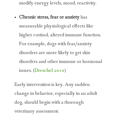
modify energy levels, mood, reactivity.
Chronic stress, fear or anxiety
has
measurable physiological effects like
higher cortisol, altered immune function.
For example, dogs with fear/anxiety
disorders are more likely to get skin
disorders and other immune or hormonal
issues. (
Dreschel 2010
)
Early intervention is key. Any sudden
change in behavior, especially in an adult
dog, should begin with a thorough
veterinary assessment.