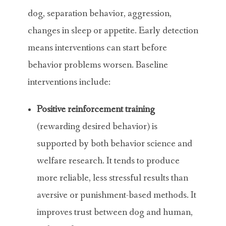
dog, separation behavior, aggression,
changes in sleep or appetite. Early detection
means interventions can start before
behavior problems worsen. Baseline
interventions include:
Positive reinforcement
training
(rewarding desired behavior) is
supported by both behavior science and
welfare research. It tends to produce
more reliable, less stressful results than
aversive or punishment-based methods. It
improves trust between dog and human,