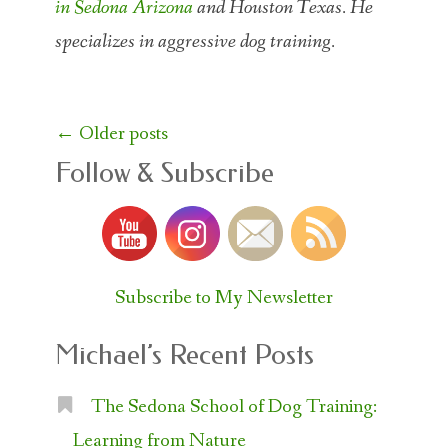
in Sedona Arizona
and Houston Texas. He
specializes in aggressive dog training.
Posts
←
Older posts
navigation
Follow & Subscribe
Subscribe to My Newsletter
Michael’s Recent Posts
The Sedona School of Dog Training:
Learning from Nature