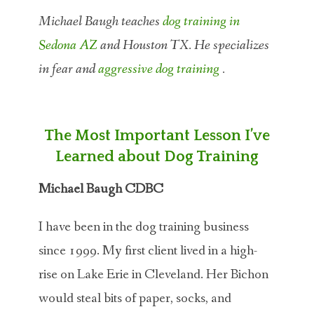
Michael Baugh teaches
dog training in
Sedona AZ
and Houston TX. He specializes
in fear and
aggressive dog training
.
The Most Important Lesson I’ve
Learned about Dog Training
Michael Baugh CDBC
I have been in the dog training business
since 1999. My first client lived in a high-
rise on Lake Erie in Cleveland. Her Bichon
would steal bits of paper, socks, and