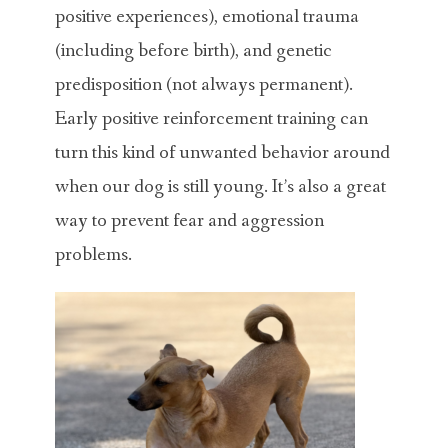
positive experiences), emotional trauma
(including before birth), and genetic
predisposition (not always permanent).
Early positive reinforcement training can
turn this kind of unwanted behavior around
when our dog is still young. It’s also a great
way to prevent fear and aggression
problems.