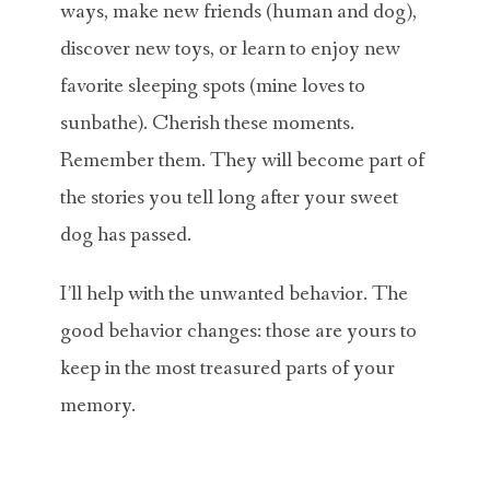
ways, make new friends (human and dog),
discover new toys, or learn to enjoy new
favorite sleeping spots (mine loves to
sunbathe). Cherish these moments.
Remember them. They will become part of
the stories you tell long after your sweet
dog has passed.
I’ll help with the unwanted behavior. The
good behavior changes: those are yours to
keep in the most treasured parts of your
memory.