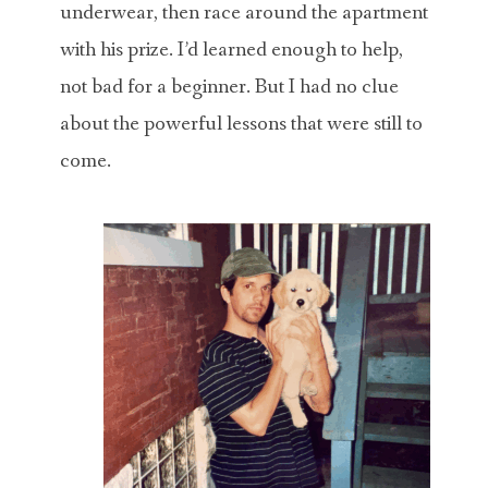
underwear, then race around the apartment
with his prize. I’d learned enough to help,
not bad for a beginner. But I had no clue
about the powerful lessons that were still to
come.