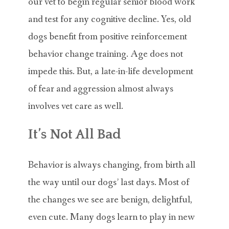
our vet to begin regular senior blood work
and test for any cognitive decline. Yes, old
dogs benefit from positive reinforcement
behavior change training. Age does not
impede this. But, a late-in-life development
of fear and aggression almost always
involves vet care as well.
It’s Not All Bad
Behavior is always changing, from birth all
the way until our dogs’ last days. Most of
the changes we see are benign, delightful,
even cute. Many dogs learn to play in new