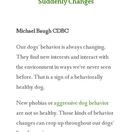
Suddenly Changes
Michael Baugh CDBC
Our dogs’ behavior is always changing.
They find new interests and interact with
the environment in ways we’ve never seen
before. That is a sign of a behaviorally
healthy dog.
New phobias or
aggressive dog behavior
are not so healthy. Those kinds of behavior
changes can crop up throughout our dogs’