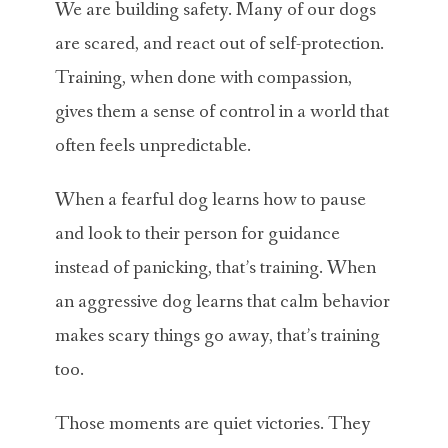
We are building safety. Many of our dogs
are scared, and react out of self-protection.
Training, when done with compassion,
gives them a sense of control in a world that
often feels unpredictable.
When a fearful dog learns how to pause
and look to their person for guidance
instead of panicking, that’s training. When
an aggressive dog learns that calm behavior
makes scary things go away, that’s training
too.
Those moments are quiet victories. They