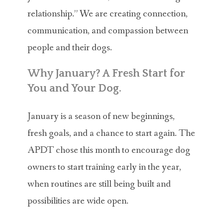
relationship.” We are creating connection,
communication, and compassion between
people and their dogs.
Why January? A Fresh Start for
You and Your Dog.
January is a season of new beginnings,
fresh goals, and a chance to start again. The
APDT chose this month to encourage dog
owners to start training early in the year,
when routines are still being built and
possibilities are wide open.