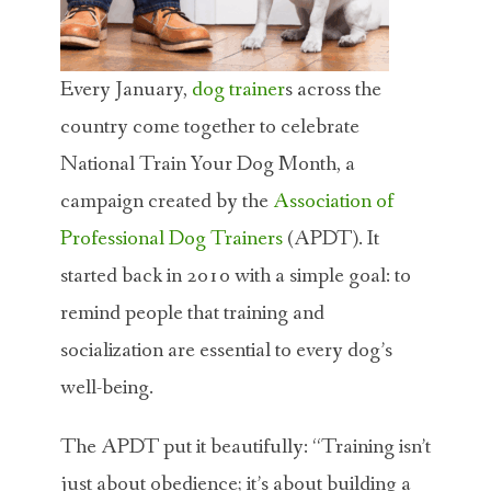
Every January,
dog trainer
s across the
country come together to celebrate
National Train Your Dog Month, a
campaign created by the
Association of
Professional Dog Trainers
(APDT). It
started back in 2010 with a simple goal: to
remind people that training and
socialization are essential to every dog’s
well-being.
The APDT put it beautifully: “Training isn’t
just about obedience; it’s about building a