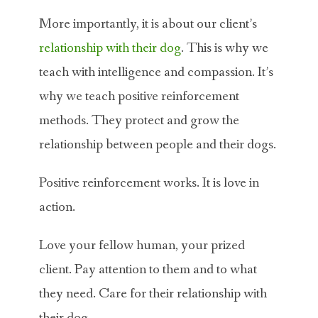
More importantly, it is about our client’s
relationship with their dog
. This is why we
teach with intelligence and compassion. It’s
why we teach positive reinforcement
methods. They protect and grow the
relationship between people and their dogs.
Positive reinforcement works. It is love in
action.
Love your fellow human, your prized
client. Pay attention to them and to what
they need. Care for their relationship with