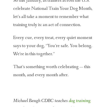
So this January, as trainers across the U.S.
celebrate National Train Your Dog Month,
let’s all take a moment to remember what
training truly is: an act of connection.
Every cue, every treat, every quiet moment
says to your dog, “You’re safe. You belong.
We’re in this together.”
That’s something worth celebrating — this
month, and every month after.
Michael Baugh CDBC teaches
dog training