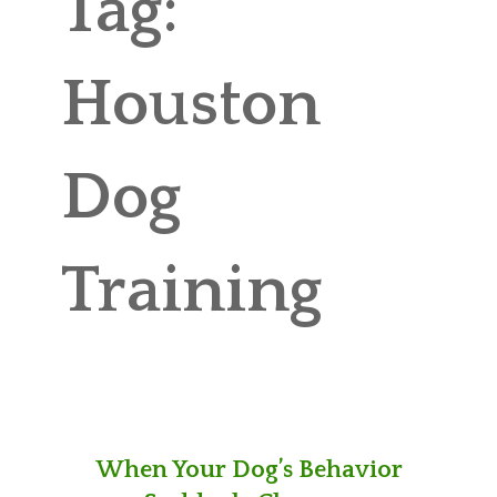
Tag:
ABOUT MICHAEL
TRAINING SERVICES
Houston
PRICING
Dog
CONTACT
MICHAEL’S BLOG
Training
ONLINE COURSES
When Your Dog’s Behavior