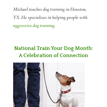
Michael teaches dog training in Houston,
TX. He specializes in helping people with
aggressive dog training
.
National Train Your Dog Month:
A Celebration of Connection