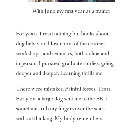
With Juno my first year as a trainer
For years, I read nothing but books about
dog behavior. I lost count of the courses,
workshops, and seminars, both online and
in person. I pursued graduate studies, going
deeper and deeper. Learning thrills me.
There were mistakes. Painful losses. Tears.
Early on, a large dog sent me to the ER. I
sometimes rub my fingers over the scars
without thinking. My body remembers.