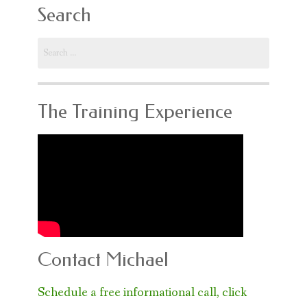
Search
Search
for:
The Training Experience
Contact Michael
Schedule a free informational call, click