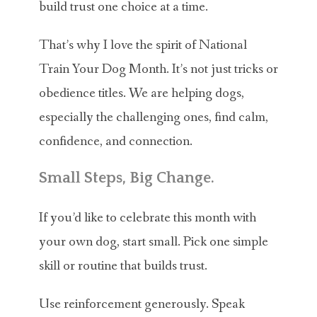
build trust one choice at a time.
That’s why I love the spirit of National
Train Your Dog Month. It’s not just tricks or
obedience titles. We are helping dogs,
especially the challenging ones, find calm,
confidence, and connection.
Small Steps, Big Change.
If you’d like to celebrate this month with
your own dog, start small. Pick one simple
skill or routine that builds trust.
Use reinforcement generously. Speak