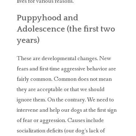
lives for various reasons.
Puppyhood and
Adolescence (the first two
years)
These are developmental changes. New
fears and first-time aggressive behavior are
fairly common. Common does not mean
they are acceptable or that we should
ignore them. On the contrary. We need to
intervene and help our dogs at the first sign
of fear or aggression. Causes include
socialization deficits (our dog’s lack of