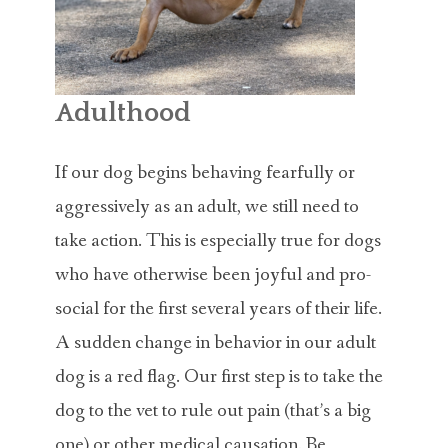
Adulthood
If our dog begins behaving fearfully or
aggressively as an adult, we still need to
take action. This is especially true for dogs
who have otherwise been joyful and pro-
social for the first several years of their life.
A sudden change in behavior in our adult
dog is a red flag. Our first step is to take the
dog to the vet to rule out pain (that’s a big
one) or other medical causation. Be