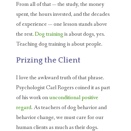
From all of that — the study, the money
spent, the hours invested, and the decades
of experience — one lesson stands above
the rest.
Dog training
is about dogs, yes.
Teaching dog training is about people.
Prizing the Client
I love the awkward truth of that phrase.
Psychologist Carl Rogers coined it as part
of his work on
unconditional positive
regard
. As teachers of dog behavior and
behavior change, we must care for our
human clients as much as their dogs.