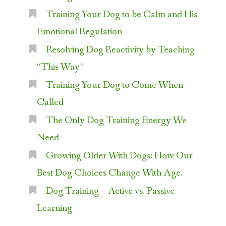
Training Your Dog to be Calm and His
Emotional Regulation
Resolving Dog Reactivity by Teaching
“This Way”
Training Your Dog to Come When
Called
The Only Dog Training Energy We
Need
Growing Older With Dogs: How Our
Best Dog Choices Change With Age.
Dog Training – Active vs. Passive
Learning