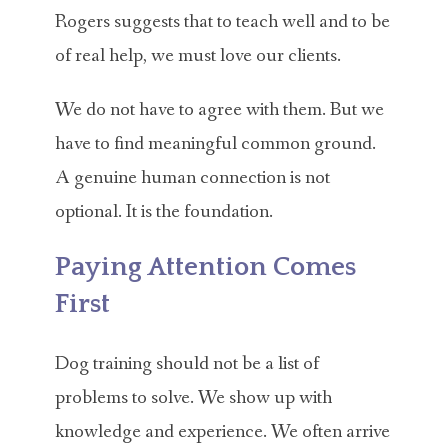
Rogers suggests that to teach well and to be
of real help, we must love our clients.
We do not have to agree with them. But we
have to find meaningful common ground.
A genuine human connection is not
optional. It is the foundation.
Paying Attention Comes
First
Dog training should not be a list of
problems to solve. We show up with
knowledge and experience. We often arrive