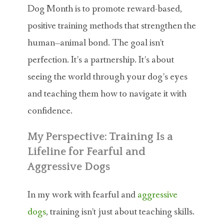
Dog Month is to promote reward-based,
positive training methods that strengthen the
human–animal bond. The goal isn’t
perfection. It’s a partnership. It’s about
seeing the world through your dog’s eyes
and teaching them how to navigate it with
confidence.
My Perspective: Training Is a
Lifeline for Fearful and
Aggressive Dogs
In my work with fearful and
aggressive
dogs
, training isn’t just about teaching skills.