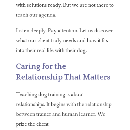
with solutions ready. But we are not there to
teach our agenda.
Listen deeply. Pay attention. Let us discover
what our client truly needs and how it fits
into their real life with their dog.
Caring for the
Relationship That Matters
Teaching dog training is about
relationships. It begins with the relationship
between trainer and human learner. We
prize the client.