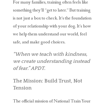
For many families, training often feels like
something they’ll “get to later.” But training
is not just a box to check. It’s the foundation
of your relationship with your dog. It’s how
we help them understand our world, feel
safe, and make good choices.
“When we teach with kindness,
we create understanding instead
of fear.” APDT.
The Mission: Build Trust, Not
Tension
The official mission of National Train Your