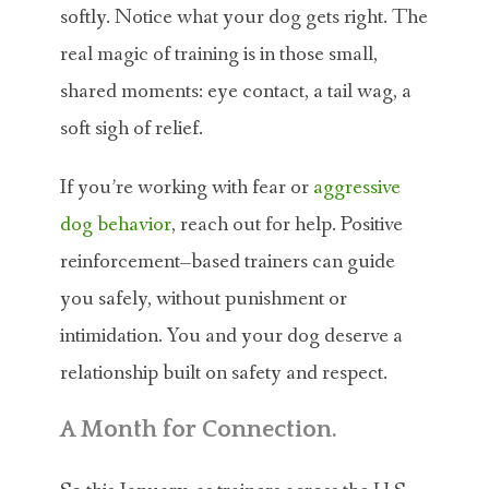
softly. Notice what your dog gets right. The
real magic of training is in those small,
shared moments: eye contact, a tail wag, a
soft sigh of relief.
If you’re working with fear or
aggressive
dog behavior
, reach out for help. Positive
reinforcement–based trainers can guide
you safely, without punishment or
intimidation. You and your dog deserve a
relationship built on safety and respect.
A Month for Connection.