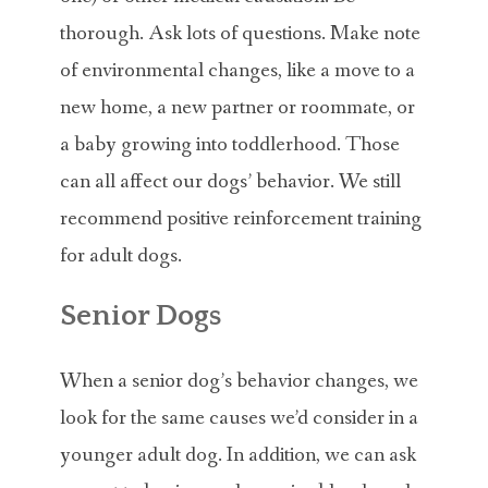
thorough. Ask lots of questions. Make note
of environmental changes, like a move to a
new home, a new partner or roommate, or
a baby growing into toddlerhood. Those
can all affect our dogs’ behavior. We still
recommend positive reinforcement training
for adult dogs.
Senior Dogs
When a senior dog’s behavior changes, we
look for the same causes we’d consider in a
younger adult dog. In addition, we can ask