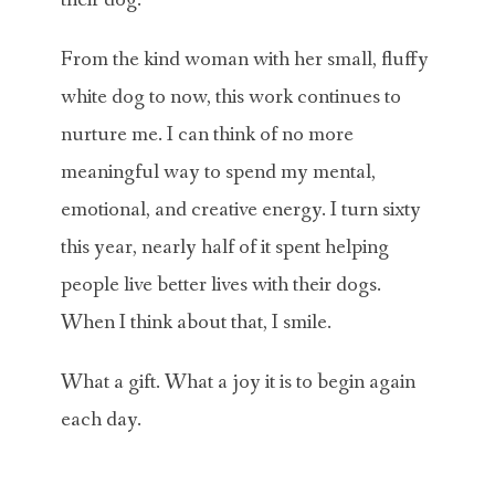
their dog.
From the kind woman with her small, fluffy
white dog to now, this work continues to
nurture me. I can think of no more
meaningful way to spend my mental,
emotional, and creative energy. I turn sixty
this year, nearly half of it spent helping
people live better lives with their dogs.
When I think about that, I smile.
What a gift. What a joy it is to begin again
each day.