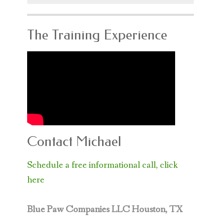
The Training Experience
Contact Michael
Schedule a free informational call, click
here
Blue Paw Companies LLC
Houston, TX