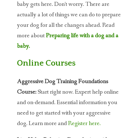
baby gets here. Don’t worry. There are
actually a lot of things we can do to prepare
your dog for all the changes ahead. Read
more about
Preparing life with a dog and a
baby.
Online Courses
Aggressive Dog Training Foundations
Course:
Start right now. Expert help online
and on-demand. Essential information you
need to get started with your aggressive
dog. Learn more and
Register here.