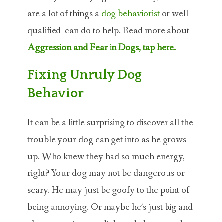
are a lot of things a
dog behaviorist
or well-
qualified can do to help. Read more about
Aggression and Fear in Dogs, tap here.
Fixing Unruly Dog
Behavior
It can be a little surprising to discover all the
trouble your dog can get into as he grows
up. Who knew they had so much energy,
right? Your dog may not be dangerous or
scary. He may just be goofy to the point of
being annoying. Or maybe he’s just big and