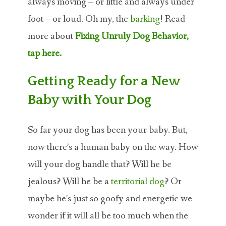
always moving – or little and always under
foot – or loud. Oh my, the
barking
! Read
more about
Fixing Unruly Dog Behavior,
tap here.
Getting Ready for a New
Baby with Your Dog
So far your dog has been your baby. But,
now there’s a human baby on the way. How
will your dog handle that? Will he be
jealous? Will he be a
territorial dog
? Or
maybe he’s just so goofy and energetic we
wonder if it will all be too much when the