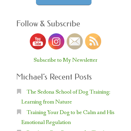
Follow & Subscribe
Subscribe to My Newsletter
Michael’s Recent Posts
The Sedona School of Dog Training:
Learning from Nature
Training Your Dog to be Calm and His
Emotional Regulation