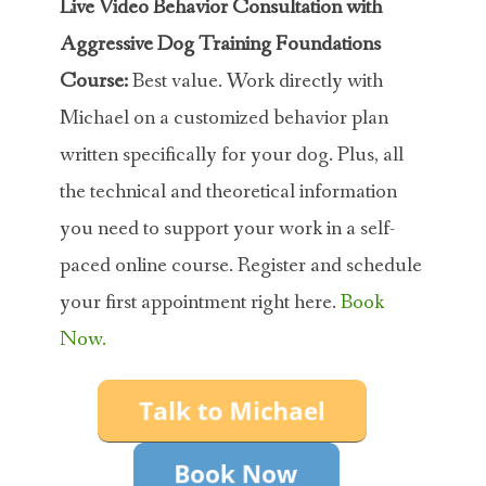
Live Video Behavior Consultation with
Aggressive Dog Training Foundations
Course:
Best value. Work directly with
Michael on a customized behavior plan
written specifically for your dog. Plus, all
the technical and theoretical information
you need to support your work in a self-
paced online course. Register and schedule
your first appointment right here.
Book
Now.