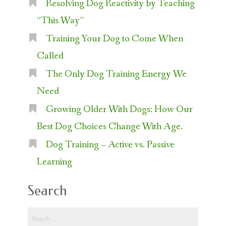
Resolving Dog Reactivity by Teaching
“This Way”
Training Your Dog to Come When
Called
The Only Dog Training Energy We
Need
Growing Older With Dogs: How Our
Best Dog Choices Change With Age.
Dog Training – Active vs. Passive
Learning
Search
Search
for: