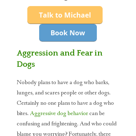
ABOUT MICHAEL
TRAINING SERVICES
PRICING
CONTACT
Aggression and Fear in
Dogs
MICHAEL’S BLOG
ONLINE COURSES
Nobody plans to have a dog who barks,
lunges, and scares people or other dogs.
Certainly no one plans to have a dog who
bites.
Aggressive dog behavior
can be
confusing and frightening. And who could
blame you worrying? Fortunately, there