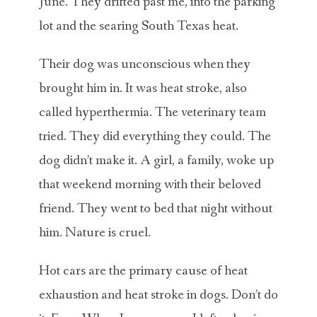
June. They drifted past me, into the parking
lot and the searing South Texas heat.
Their dog was unconscious when they
brought him in. It was heat stroke, also
called hyperthermia. The veterinary team
tried. They did everything they could. The
dog didn’t make it. A girl, a family, woke up
that weekend morning with their beloved
friend. They went to bed that night without
him. Nature is cruel.
Hot cars are the primary cause of heat
exhaustion and heat stroke in dogs. Don’t do