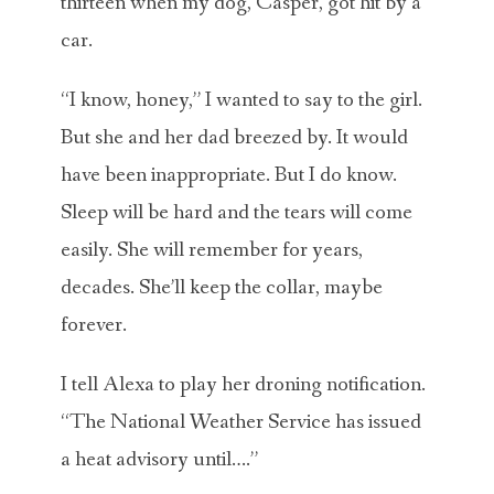
thirteen when my dog, Casper, got hit by a
car.
“I know, honey,” I wanted to say to the girl.
But she and her dad breezed by. It would
have been inappropriate. But I do know.
Sleep will be hard and the tears will come
easily. She will remember for years,
decades. She’ll keep the collar, maybe
forever.
I tell Alexa to play her droning notification.
“The National Weather Service has issued
a heat advisory until….”