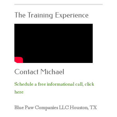
The Training Experience
Contact Michael
Schedule a free informational call, click
here
Blue Paw Companies LLC
Houston, TX