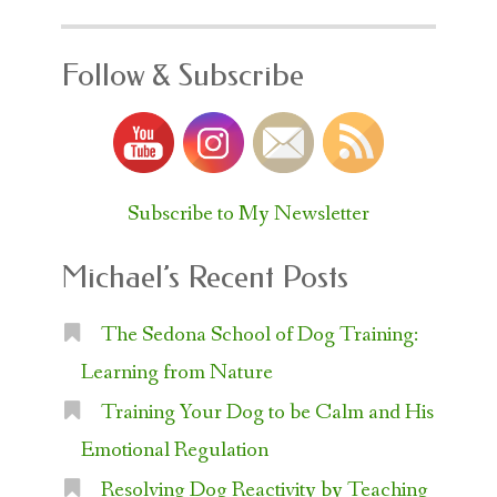
Follow & Subscribe
Subscribe to My Newsletter
Michael’s Recent Posts
The Sedona School of Dog Training:
Learning from Nature
Training Your Dog to be Calm and His
Emotional Regulation
Resolving Dog Reactivity by Teaching