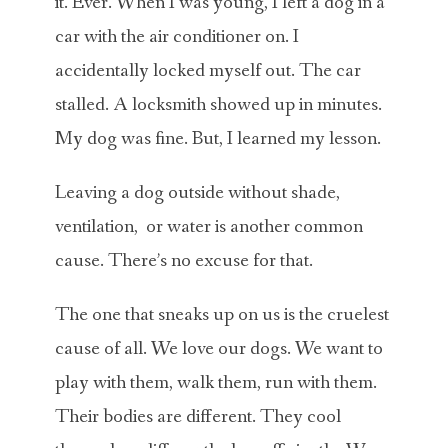
it. Ever. When I was young, I left a dog in a
car with the air conditioner on. I
accidentally locked myself out. The car
stalled. A locksmith showed up in minutes.
My dog was fine. But, I learned my lesson.
Leaving a dog outside without shade,
ventilation, or water is another common
cause. There’s no excuse for that.
The one that sneaks up on us is the cruelest
cause of all. We love our dogs. We want to
play with them, walk them, run with them.
Their bodies are different. They cool