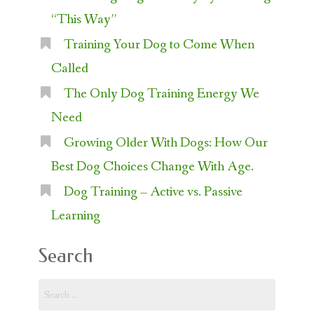
“This Way”
Training Your Dog to Come When
Called
The Only Dog Training Energy We
Need
Growing Older With Dogs: How Our
Best Dog Choices Change With Age.
Dog Training – Active vs. Passive
Learning
Search
Search
for: