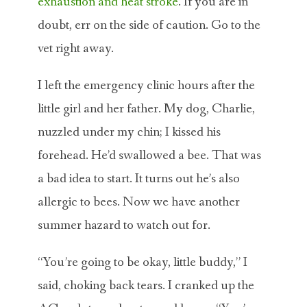
exhaustion and heat stroke
. If you are in
doubt, err on the side of caution. Go to the
vet right away.
I left the emergency clinic hours after the
little girl and her father. My dog, Charlie,
nuzzled under my chin; I kissed his
forehead. He’d swallowed a bee. That was
a bad idea to start. It turns out he’s also
allergic to bees. Now we have another
summer hazard to watch out for.
“You’re going to be okay, little buddy,” I
said, choking back tears. I cranked up the