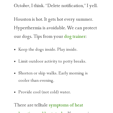
October
, I think. “Delete notification,” I yell.
Houston is hot. It gets hot every summer.
Hyperthermia is avoidable. We can protect
our dogs. Tips from your
dog trainer
:
Keep the dogs inside. Play inside.
Limit outdoor activity to potty breaks.
Shorten or skip walks. Early morning is
cooler than evening.
Provide cool (not cold) water.
There are telltale
symptoms of heat