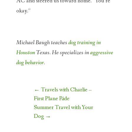
AC and steered us toward home. “You’re
okay.”
Michael Baugh teaches
dog training in
Houston
Texas. He specializes in
aggressive
dog behavior
.
Post
←
Travels with Charlie –
navigation
First Plane Ride
Summer Travel with Your
Dog
→