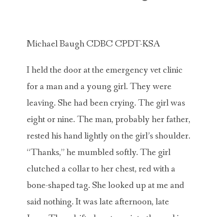
ABOUT MICHAEL
TRAINING SERVICES
Michael Baugh CDBC CPDT-KSA
PRICING
I held the door at the emergency vet clinic
CONTACT
for a man and a young girl. They were
MICHAEL’S BLOG
leaving. She had been crying. The girl was
eight or nine. The man, probably her father,
ONLINE COURSES
rested his hand lightly on the girl’s shoulder.
“Thanks,” he mumbled softly. The girl
clutched a collar to her chest, red with a
bone-shaped tag. She looked up at me and
said nothing. It was late afternoon, late