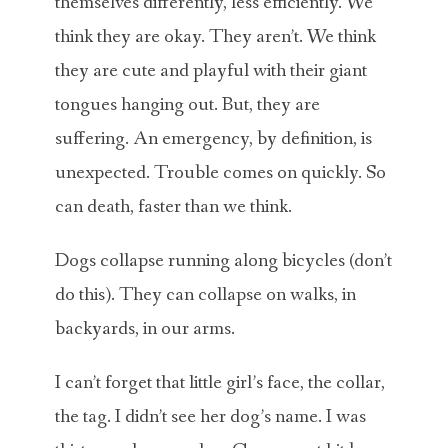
themselves differently, less efficiently. We
think they are okay. They aren’t. We think
they are cute and playful with their giant
tongues hanging out. But, they are
suffering. An emergency, by definition, is
unexpected. Trouble comes on quickly. So
can death, faster than we think.
Dogs collapse running along bicycles (don’t
do this). They can collapse on walks, in
backyards, in our arms.
I can’t forget that little girl’s face, the collar,
the tag. I didn’t see her dog’s name. I was