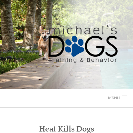
Skip
to
content
MENU
HOME
Heat Kills Dogs