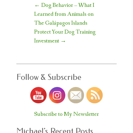
Post
←
Dog Behavior – What I
navigation
Learned from Animals on
The Galápagos Islands
Protect Your Dog Training
Investment
→
Follow & Subscribe
Subscribe to My Newsletter
Michael’s Recent Posts