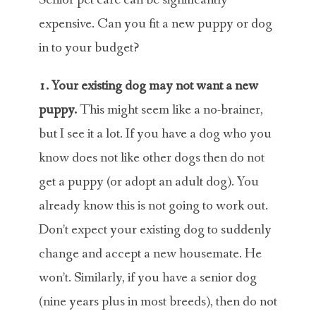
Senior pet care can be significantly
expensive. Can you fit a new puppy or dog
in to your budget?
1. Your existing dog may not want a new
puppy.
This might seem like a no-brainer,
but I see it a lot. If you have a dog who you
know does not like other dogs then do not
get a puppy (or adopt an adult dog). You
already know this is not going to work out.
Don’t expect your existing dog to suddenly
change and accept a new housemate. He
won’t. Similarly, if you have a senior dog
(nine years plus in most breeds), then do not