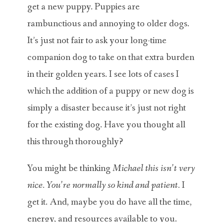
get a new puppy. Puppies are
rambunctious and annoying to older dogs.
It’s just not fair to ask your long-time
companion dog to take on that extra burden
in their golden years. I see lots of cases I
which the addition of a puppy or new dog is
simply a disaster because it’s just not right
for the existing dog. Have you thought all
this through thoroughly?
You might be thinking
Michael this isn’t very
nice. You’re normally so kind and patient.
I
get it. And, maybe you do have all the time,
energy, and resources available to you.