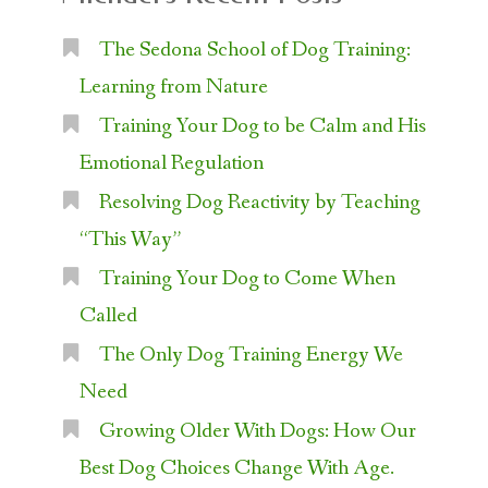
The Sedona School of Dog Training:
Learning from Nature
Training Your Dog to be Calm and His
Emotional Regulation
Resolving Dog Reactivity by Teaching
“This Way”
Training Your Dog to Come When
Called
The Only Dog Training Energy We
Need
Growing Older With Dogs: How Our
Best Dog Choices Change With Age.