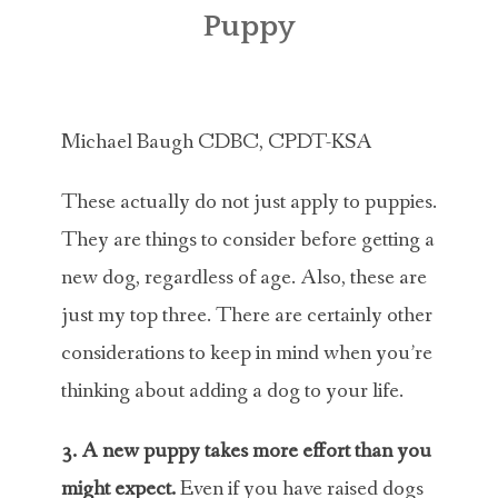
ABOUT MICHAEL
Puppy
TRAINING SERVICES
PRICING
Michael Baugh CDBC, CPDT-KSA
CONTACT
These actually do not just apply to puppies.
MICHAEL’S BLOG
They are things to consider before getting a
new dog, regardless of age. Also, these are
ONLINE COURSES
just my top three. There are certainly other
considerations to keep in mind when you’re
thinking about adding a dog to your life.
3. A new puppy takes more effort than you
might expect.
Even if you have raised dogs