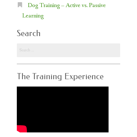
Dog Training – Active vs. Passive
Learning
Search
Search
for:
The Training Experience