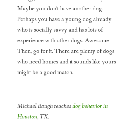
Maybe you don’t have another dog.
Perhaps you have a young dog already
who is socially savvy and has lots of
experience with other dogs. Awesome!
Then, go for it. There are plenty of dogs
who need homes and it sounds like yours
might be a good match.
Michael Baugh teaches
dog behavior in
Houston
, TX.