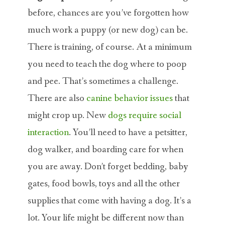
before, chances are you’ve forgotten how
much work a puppy (or new dog) can be.
There is training, of course. At a minimum
you need to teach the dog where to poop
and pee. That’s sometimes a challenge.
There are also
canine behavior issues
that
might crop up. New
dogs require social
interaction
. You’ll need to have a petsitter,
dog walker, and boarding care for when
you are away. Don’t forget bedding, baby
gates, food bowls, toys and all the other
supplies that come with having a dog. It’s a
lot. Your life might be different now than