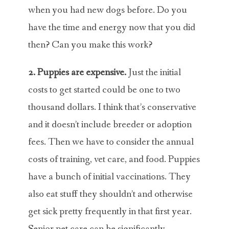
when you had new dogs before. Do you
have the time and energy now that you did
then? Can you make this work?
2. Puppies are expensive.
Just the initial
costs to get started could be one to two
thousand dollars. I think that’s conservative
and it doesn’t include breeder or adoption
fees. Then we have to consider the annual
costs of training, vet care, and food. Puppies
have a bunch of initial vaccinations. They
also eat stuff they shouldn’t and otherwise
get sick pretty frequently in that first year.