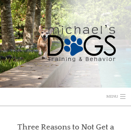
Skip
to
content
MENU
HOME
Three Reasons to Not Get a