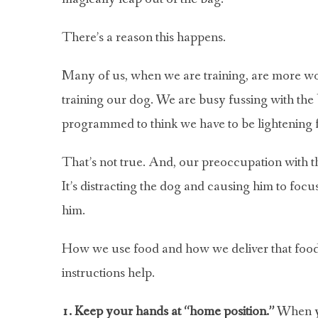
There’s a reason this happens.
Many of us, when we are training, are more worr
training our dog. We are busy fussing with the 
programmed to think we have to be lightening fas
That’s not true. And, our preoccupation with the
It’s distracting the dog and causing him to focus
him.
How we use food and how we deliver that food i
instructions help.
1. Keep your hands at “home position.”
When yo