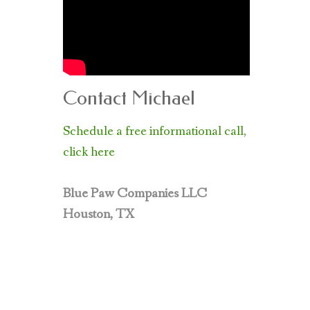
Contact Michael
Schedule a free informational call,
click here
Blue Paw Companies LLC
Houston, TX