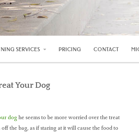
INING SERVICES
PRICING
CONTACT
MI
RESSION AND FEAR
UNRULY DOG
reat Your Dog
DOG AND BABY
NLINE COURSES
 our dog
he seems to be more worried over the treat
ff the bag, as if staring at it will cause the food to