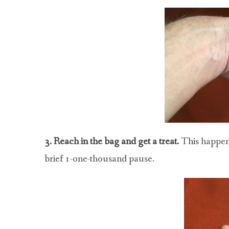
3. Reach in the bag and get a treat.
This happens
brief 1-one-thousand pause.