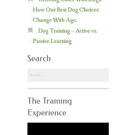
How Our Best Dog Choices
Change With Age.
Dog Training – Active vs.
Passive Learning
Search
Search
for:
The Training
Experience