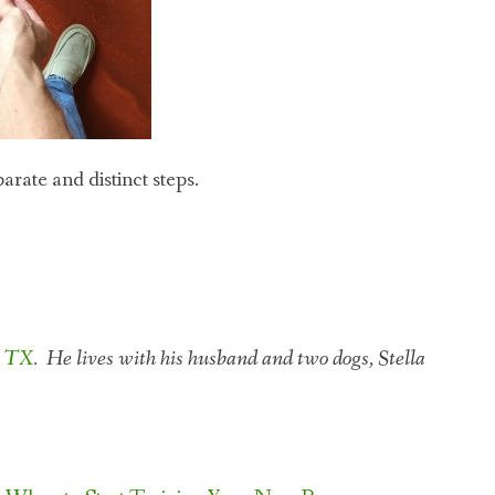
rate and distinct steps.
n TX
. He lives with his husband and two dogs, Stella