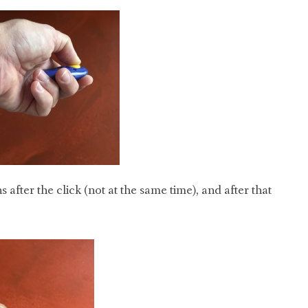
 after the click (not at the same time), and after that