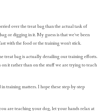
ied over the treat bag than the actual task of
bag or digging in it. My guess is that we’ve been
t with the food or the training won’t stick.
 treat bag is actually derailing our training efforts.
 on it rather than on the stuff we are trying to teach
n training matters. I hope these step-by-step
u are teaching your dog, let your hands relax at