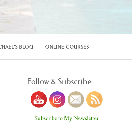
CHAEL’S BLOG
ONLINE COURSES
Follow & Subscribe
Subscribe to My Newsletter