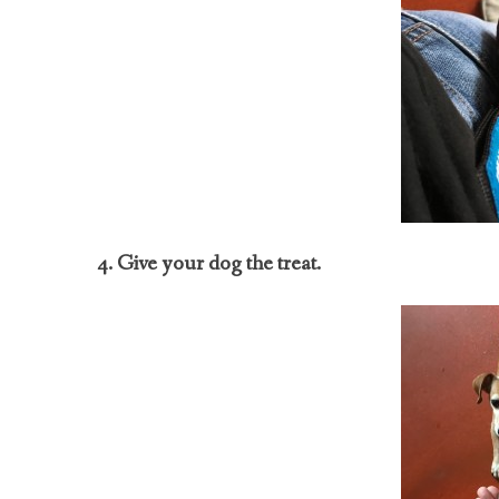
4. Give your dog the treat.