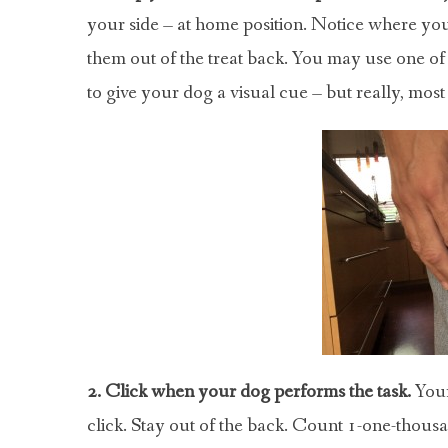
your side – at home position. Notice where you
them out of the treat back. You may use one of 
to give your dog a visual cue – but really, most
2. Click when your dog performs the task.
Your
click. Stay out of the back. Count 1-one-thousan