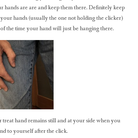
r hands are are and keep them there. Definitely keep
your hands (usually the one not holding the clicker)
 of the time your hand will just be hanging there.
 treat hand remains still and at your side when you
d to yourself after the click.