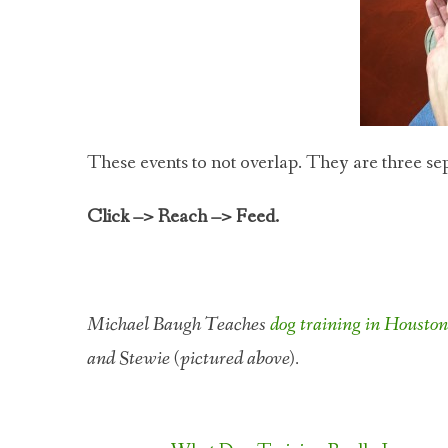
These events to not overlap. They are three sepa
Click –> Reach –> Feed.
Michael Baugh Teaches
dog training in Housto
and Stewie (pictured above).