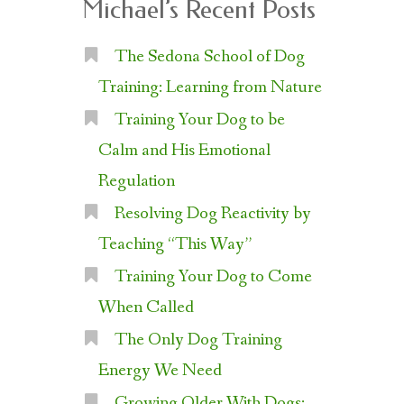
Michael’s Recent Posts
The Sedona School of Dog
Training: Learning from Nature
Training Your Dog to be
Calm and His Emotional
Regulation
Resolving Dog Reactivity by
Teaching “This Way”
Training Your Dog to Come
When Called
The Only Dog Training
Energy We Need
Growing Older With Dogs: