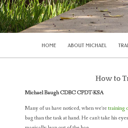
HOME
ABOUT MICHAEL
TRA
AGG
How to T
Michael Baugh CDBC CPDT-KSA
O
Many of us have noticed, when we’re
training
bag than the task at hand. He can’t take his eyes o
magically leap out of the bag.