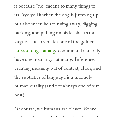
is because “no” means so many things to
us. We yell it when the dog is jumping up,
but also when he’s running away, digging,
barking, and pulling on his leash. It’s too
vague. It also violates one of the golden
rules of dog training
: a command can only
have one meaning, not many. Inference,
creating meaning out of context, clues, and
the subtleties of language is a uniquely
human quality (and not always one of our
best).
Of course, we humans are clever. So we