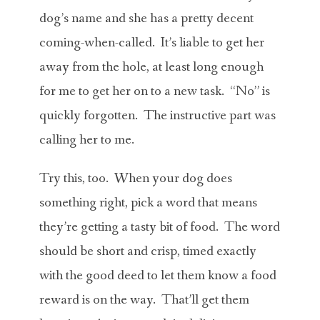
dog’s name and she has a pretty decent
coming-when-called. It’s liable to get her
away from the hole, at least long enough
for me to get her on to a new task. “No” is
quickly forgotten. The instructive part was
calling her to me.
Try this, too. When your dog does
something right, pick a word that means
they’re getting a tasty bit of food. The word
should be short and crisp, timed exactly
with the good deed to let them know a food
reward is on the way. That’ll get them