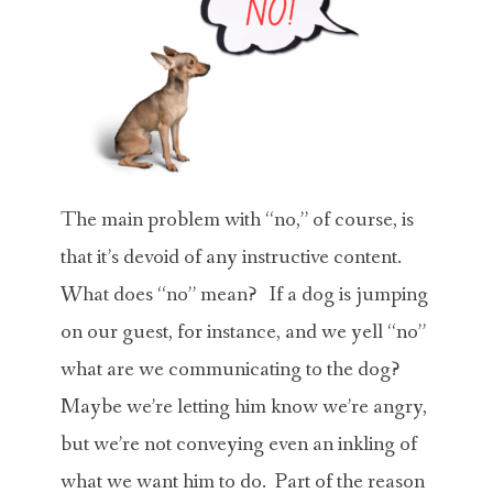
The main problem with “no,” of course, is
that it’s devoid of any instructive content.
What does “no” mean? If a dog is jumping
on our guest, for instance, and we yell “no”
what are we communicating to the dog?
Maybe we’re letting him know we’re angry,
but we’re not conveying even an inkling of
what we want him to do. Part of the reason