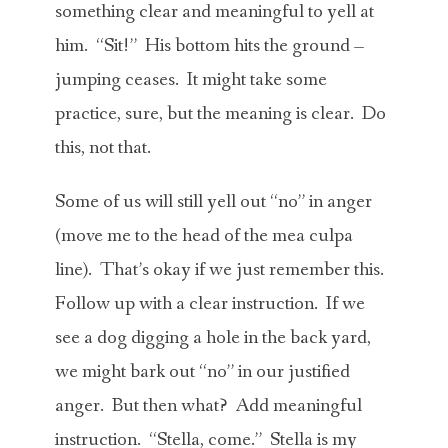
something clear and meaningful to yell at
him. “Sit!” His bottom hits the ground –
jumping ceases. It might take some
practice, sure, but the meaning is clear. Do
this, not that.
Some of us will still yell out “no” in anger
(move me to the head of the mea culpa
line). That’s okay if we just remember this.
Follow up with a clear instruction. If we
see a dog digging a hole in the back yard,
we might bark out “no” in our justified
anger. But then what? Add meaningful
instruction. “Stella, come.” Stella is my