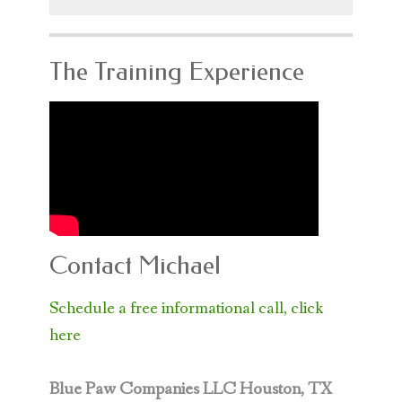
for:
The Training Experience
Contact Michael
Schedule a free informational call, click
here
Blue Paw Companies LLC
Houston, TX