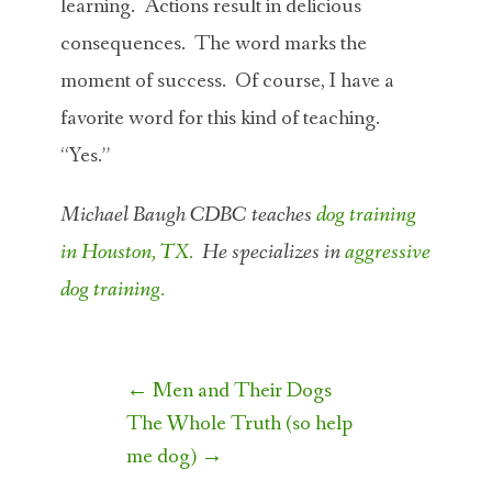
learning. Actions result in delicious
consequences. The word marks the
moment of success. Of course, I have a
favorite word for this kind of teaching.
“Yes.”
Michael Baugh CDBC teaches
dog training
in Houston, TX.
He specializes in
aggressive
dog training.
Post
←
Men and Their Dogs
navigation
The Whole Truth (so help
me dog)
→