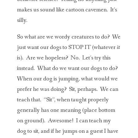
makes us sound like cartoon cavemen. It’s
silly.
So what are we wordy creatures to do? We
just want our dogs to STOP IT (whatever
it
is). Are we hopeless? No. Let’s try this
instead. What do we want our dogs to do?
When our dog is jumping, what would we
prefer he was doing? Sit, perhaps. We can
teach that. “Sit”, when taught properly
generally has one meaning (place bottom
on ground). Awesome! I can teach my
dog to sit, and if he jumps on a guest I have