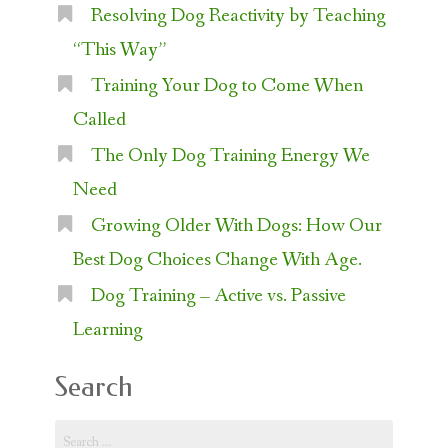
Resolving Dog Reactivity by Teaching
“This Way”
Training Your Dog to Come When
Called
The Only Dog Training Energy We
Need
Growing Older With Dogs: How Our
Best Dog Choices Change With Age.
Dog Training – Active vs. Passive
Learning
Search
Search