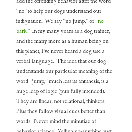
add the offending behavior after the word
“no” to help our dogs understand our
indignation. We say “no jump,” or “
no
bark
.” In my many years as a dog trainer,
and the many more as a human being on
this planet, I’ve never heard a dog use a
verbal language. The idea that our dog
understands our particular meaning of the
word “jump,” much less its antithesis, is a
huge leap of logic (pun fully intended).
They are linear, not relational, thinkers.
Plus they follow visual cues better than
words. Never mind the minutiae of
behavior science. Yelling no-anything just