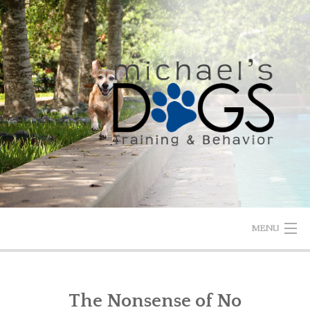
Skip
to
content
MENU
HOME
The Nonsense of No