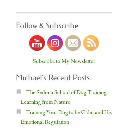
Follow & Subscribe
Subscribe to My Newsletter
Michael’s Recent Posts
The Sedona School of Dog Training:
Learning from Nature
Training Your Dog to be Calm and His
Emotional Regulation