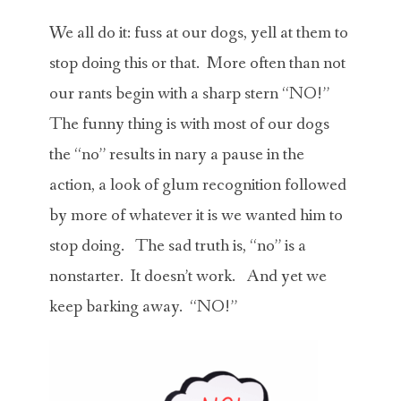
ABOUT MICHAEL
We all do it: fuss at our dogs, yell at them to
TRAINING SERVICES
stop doing this or that. More often than not
our rants begin with a sharp stern “NO!”
PRICING
The funny thing is with most of our dogs
CONTACT
the “no” results in nary a pause in the
action, a look of glum recognition followed
MICHAEL’S BLOG
by more of whatever it is we wanted him to
ONLINE COURSES
stop doing. The sad truth is, “no” is a
nonstarter. It doesn’t work. And yet we
keep barking away. “NO!”