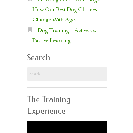
How Our Best Dog Choices
Change With Age.
Dog Training – Active vs.
Passive Learning
Search
Search
for:
The Training
Experience