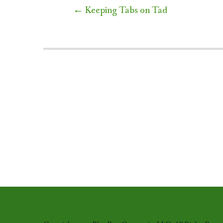
Post
←
Keeping Tabs on Tad
navigation