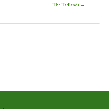
The Tadlands
→