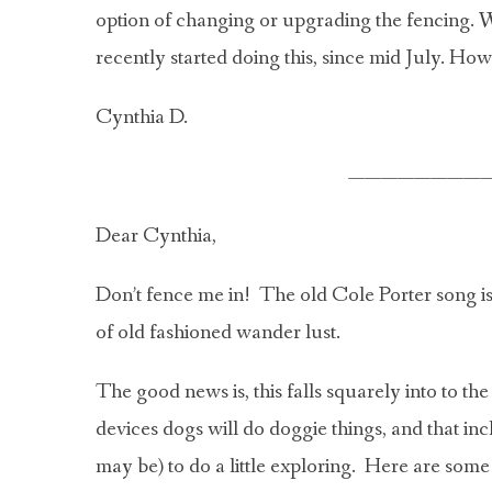
option of changing or upgrading the fencing. We
recently started doing this, since mid July. Ho
Cynthia D.
————————
Dear Cynthia,
Don’t fence me in! The old Cole Porter song is
of old fashioned wander lust.
The good news is, this falls squarely into to th
devices dogs will do doggie things, and that inc
may be) to do a little exploring. Here are some 