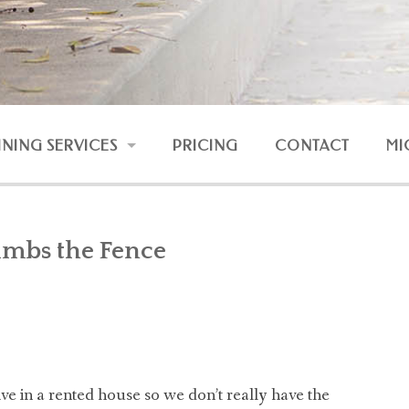
INING SERVICES
PRICING
CONTACT
MI
RESSION AND FEAR
UNRULY DOG
imbs the Fence
DOG AND BABY
NLINE COURSES
e in a rented house so we don’t really have the