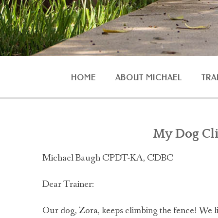
HOME
ABOUT MICHAEL
TRA
AGG
My Dog Cl
Michael Baugh CPDT-KA, CDBC
O
Dear Trainer:
Our dog, Zora, keeps climbing the fence! We liv