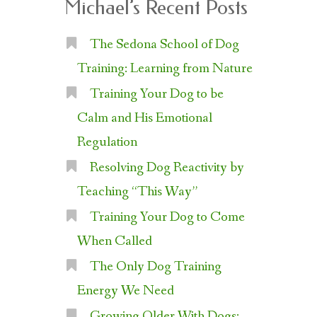
Michael’s Recent Posts
The Sedona School of Dog
Training: Learning from Nature
Training Your Dog to be
Calm and His Emotional
Regulation
Resolving Dog Reactivity by
Teaching “This Way”
Training Your Dog to Come
When Called
The Only Dog Training
Energy We Need
Growing Older With Dogs: