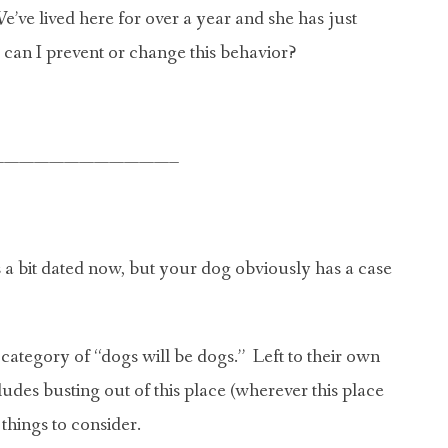
’ve lived here for over a year and she has just
w can I prevent or change this behavior?
————————————–
 a bit dated now, but your dog obviously has a case
e category of “dogs will be dogs.” Left to their own
ludes busting out of this place (wherever this place
things to consider.