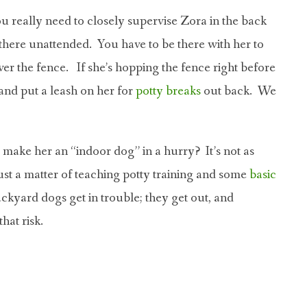
u really need to closely supervise Zora in the back
there unattended. You have to be there with her to
er the fence. If she’s hopping the fence right before
and put a leash on her for
potty breaks
out back. We
u make her an “indoor dog” in a hurry? It’s not as
just a matter of teaching potty training and some
basic
Backyard dogs get in trouble; they get out, and
hat risk.