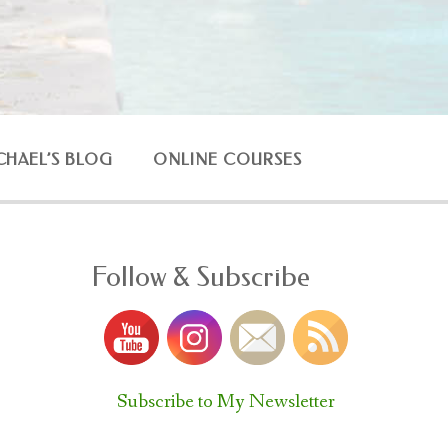
CHAEL’S BLOG
ONLINE COURSES
Follow & Subscribe
Subscribe to My Newsletter