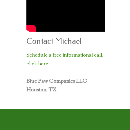
Contact Michael
Schedule a free informational call,
click here
Blue Paw Companies LLC
Houston, TX