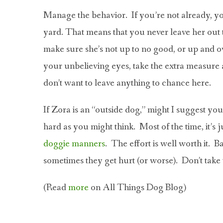
Manage the behavior. If you’re not already, yo
yard. That means that you never leave her out 
make sure she’s not up to no good, or up and ov
your unbelieving eyes, take the extra measure 
don’t want to leave anything to chance here.
If Zora is an “outside dog,” might I suggest yo
hard as you might think. Most of the time, it’s 
doggie manners
. The effort is well worth it. 
sometimes they get hurt (or worse). Don’t take t
(Read
more
on All Things Dog Blog)