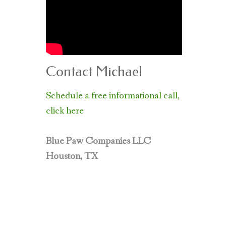
Contact Michael
Schedule a free informational call,
click here
Blue Paw Companies LLC
Houston, TX