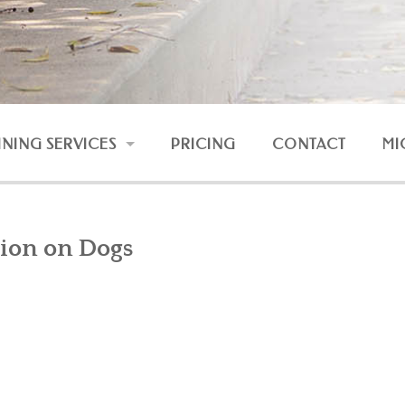
INING SERVICES
PRICING
CONTACT
MI
RESSION AND FEAR
UNRULY DOG
ion on Dogs
DOG AND BABY
NLINE COURSES