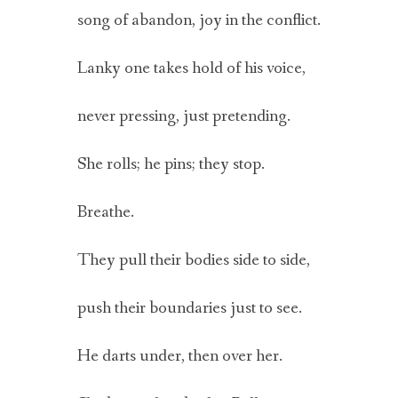
song of abandon, joy in the conflict.
Lanky one takes hold of his voice,
never pressing, just pretending.
She rolls; he pins; they stop.
Breathe.
They pull their bodies side to side,
push their boundaries just to see.
He darts under, then over her.