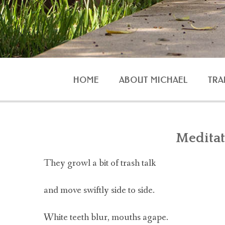
HOME
ABOUT MICHAEL
TRA
AGG
Meditat
They growl a bit of trash talk
O
and move swiftly side to side.
White teeth blur, mouths agape.