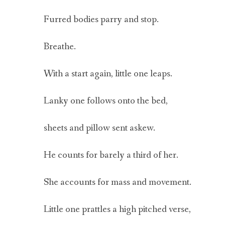
Furred bodies parry and stop.
Breathe.
With a start again, little one leaps.
Lanky one follows onto the bed,
sheets and pillow sent askew.
He counts for barely a third of her.
She accounts for mass and movement.
Little one prattles a high pitched verse,