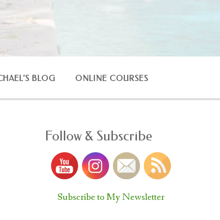
CHAEL’S BLOG
ONLINE COURSES
Follow & Subscribe
Subscribe to My Newsletter