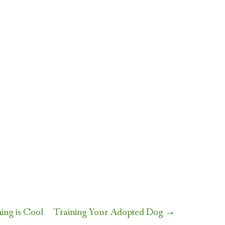
ing is Cool
Training Your Adopted Dog
→