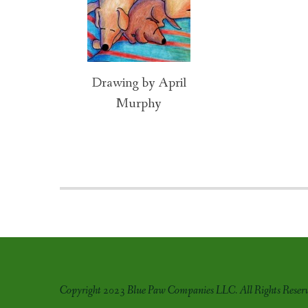
navigation
Drawing by April
Murphy
Copyright 2023 Blue Paw Companies LLC. All Rights Reserv