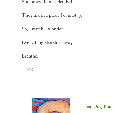
She bows, then barks. Ballet.
They are in a place I cannot go.
So, I watch. I wonder.
Everything else slips away.
Breathe.
– MB
Post
←
Real Dog Train