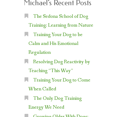
Michael’s Recent Posts
The Sedona School of Dog
Training: Learning from Nature
Training Your Dog to be
Calm and His Emotional
Regulation
Resolving Dog Reactivity by
Teaching “This Way”
Training Your Dog to Come
When Called
The Only Dog Training
Energy We Need
Growing Older With Dogs: