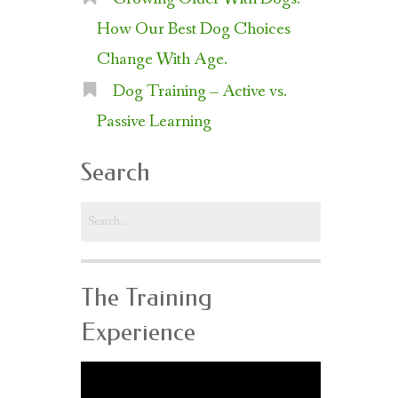
How Our Best Dog Choices
Change With Age.
Dog Training – Active vs.
Passive Learning
Search
Search
for:
The Training
Experience