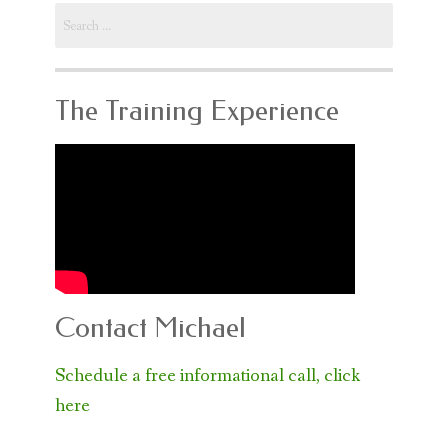
Search
for:
The Training Experience
Contact Michael
Schedule a free informational call, click
here