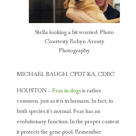
Stella looking a bit worried. Photo
Courtesty Robyn Arouty
Photography
MICHAEL BAUGH, CPDT-KA, CDBC
HOUSTON –
Fear in dogs
is rather
common, just as it is in humans. In fact, in
both species it’s normal. Fear has an
evolutionary function. In the proper context
it protects the gene pool. Remember