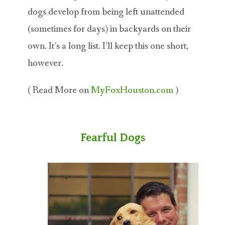
dogs develop from being left unattended
(sometimes for days) in backyards on their
own. It’s a long list. I’ll keep this one short,
however.
( Read More on
MyFoxHouston.com
)
Fearful Dogs