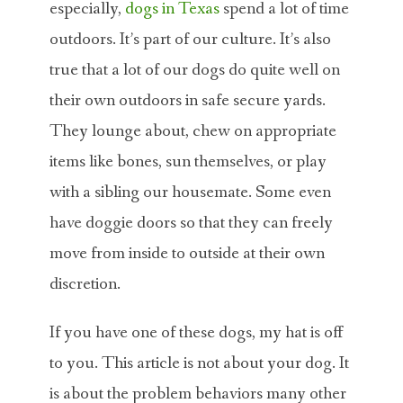
especially,
dogs in Texas
spend a lot of time
outdoors. It’s part of our culture. It’s also
true that a lot of our dogs do quite well on
their own outdoors in safe secure yards.
They lounge about, chew on appropriate
items like bones, sun themselves, or play
with a sibling our housemate. Some even
have doggie doors so that they can freely
move from inside to outside at their own
discretion.
If you have one of these dogs, my hat is off
to you. This article is not about your dog. It
is about the problem behaviors many other