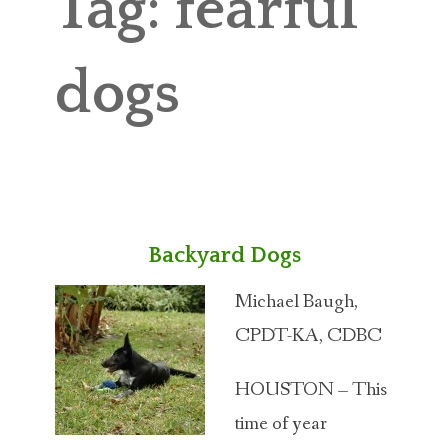
Tag:
fearful
ABOUT MICHAEL
TRAINING SERVICES
dogs
PRICING
CONTACT
MICHAEL’S BLOG
Backyard Dogs
ONLINE COURSES
Michael Baugh,
CPDT-KA, CDBC
HOUSTON – This
time of year