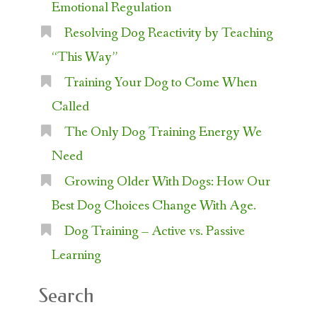
Emotional Regulation
Resolving Dog Reactivity by Teaching
“This Way”
Training Your Dog to Come When
Called
The Only Dog Training Energy We
Need
Growing Older With Dogs: How Our
Best Dog Choices Change With Age.
Dog Training – Active vs. Passive
Learning
Search