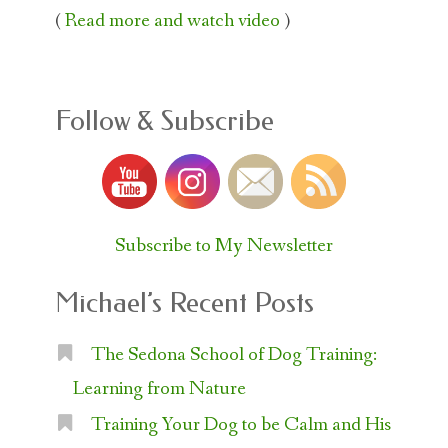
(
Read more and watch video
)
Follow & Subscribe
Subscribe to My Newsletter
Michael’s Recent Posts
The Sedona School of Dog Training:
Learning from Nature
Training Your Dog to be Calm and His