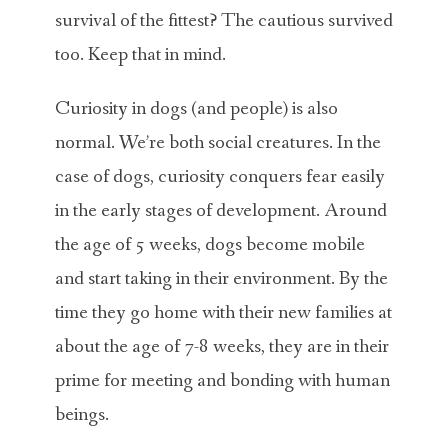
survival of the fittest? The cautious survived
too. Keep that in mind.
Curiosity in dogs (and people) is also
normal. We’re both social creatures. In the
case of dogs, curiosity conquers fear easily
in the early stages of development. Around
the age of 5 weeks, dogs become mobile
and start taking in their environment. By the
time they go home with their new families at
about the age of 7-8 weeks, they are in their
prime for meeting and bonding with human
beings.