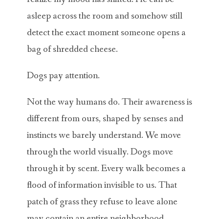
asleep across the room and somehow still
detect the exact moment someone opens a
bag of shredded cheese.
Dogs pay attention.
Not the way humans do. Their awareness is
different from ours, shaped by senses and
instincts we barely understand. We move
through the world visually. Dogs move
through it by scent. Every walk becomes a
flood of information invisible to us. That
patch of grass they refuse to leave alone
may contain an entire neighborhood