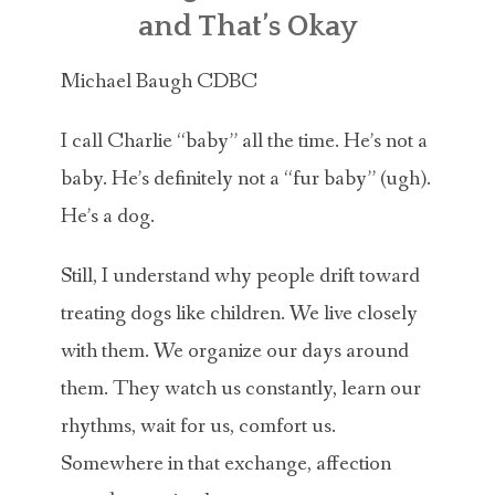
ABOUT MICHAEL
and That’s Okay
TRAINING SERVICES
Michael Baugh CDBC
PRICING
I call Charlie “baby” all the time. He’s not a
CONTACT
baby. He’s definitely not a “fur baby” (ugh).
He’s a dog.
MICHAEL’S BLOG
Still, I understand why people drift toward
ONLINE COURSES
treating dogs like children. We live closely
with them. We organize our days around
them. They watch us constantly, learn our
rhythms, wait for us, comfort us.
Somewhere in that exchange, affection