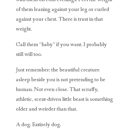
of them leaning against your leg or curled
against your chest. There is trust in that
weight.
Call them “baby” if you want. I probably
still will too.
Just remember: the beautiful creature
asleep beside you is not pretending to be
human. Not even close. That scruffy,
athletic, scent-driven little beast is something
older and weirder than that.
A dog. Entirely dog.