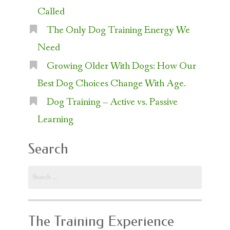
Called
The Only Dog Training Energy We
Need
Growing Older With Dogs: How Our
Best Dog Choices Change With Age.
Dog Training – Active vs. Passive
Learning
Search
Search
for:
The Training Experience