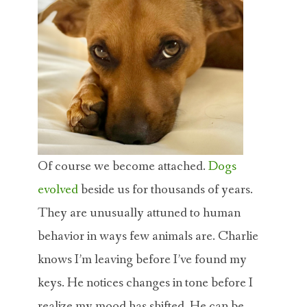
Of course we become attached.
Dogs
evolved
beside us for thousands of years.
They are unusually attuned to human
behavior in ways few animals are. Charlie
knows I’m leaving before I’ve found my
keys. He notices changes in tone before I
realize my mood has shifted. He can be