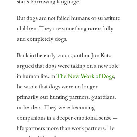
starts borrowing language.
But dogs are not failed humans or substitute
children. They are something rarer: fully
and completely dogs.
Back in the early 2000s, author
Jon Katz
argued that dogs were taking on a new role
in human life. In
The New Work of Dogs
,
he wrote that dogs were no longer
primarily our hunting partners, guardians,
or herders. They were becoming
companions in a deeper emotional sense —
life partners more than work partners. He