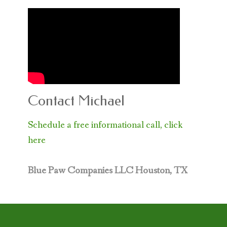
Contact Michael
Schedule a free informational call, click
here
Blue Paw Companies LLC
Houston, TX