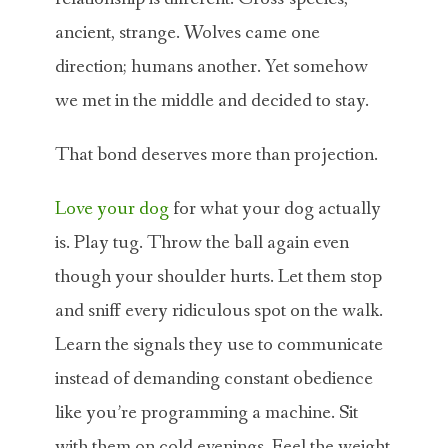
ancient, strange. Wolves came one
direction; humans another. Yet somehow
we met in the middle and decided to stay.
That bond deserves more than projection.
Love your dog
for what your dog actually
is. Play tug. Throw the ball again even
though your shoulder hurts. Let them stop
and sniff every ridiculous spot on the walk.
Learn the signals they use to communicate
instead of demanding constant obedience
like you’re programming a machine. Sit
with them on cold evenings. Feel the weight