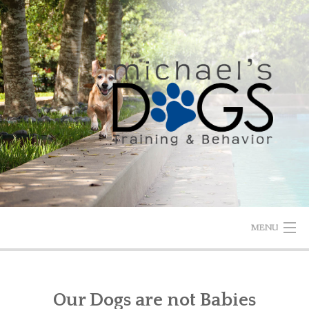
Skip
to
content
MENU
HOME
Our Dogs are not Babies