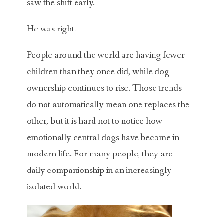
saw the shift early.
He was right.
People around the world are having fewer
children than they once did, while dog
ownership continues to rise. Those trends
do not automatically mean one replaces the
other, but it is hard not to notice how
emotionally central dogs have become in
modern life. For many people, they are
daily companionship in an increasingly
isolated world.