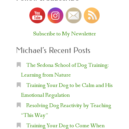
Subscribe to My Newsletter
Michael’s Recent Posts
The Sedona School of Dog Training:
Learning from Nature
Training Your Dog to be Calm and His
Emotional Regulation
Resolving Dog Reactivity by Teaching
“This Way”
Training Your Dog to Come When