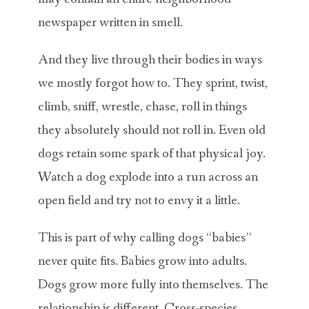
newspaper written in smell.
And they live through their bodies in ways
we mostly forgot how to. They sprint, twist,
climb, sniff, wrestle, chase, roll in things
they absolutely should not roll in. Even old
dogs retain some spark of that physical joy.
Watch a dog explode into a run across an
open field and try not to envy it a little.
This is part of why calling dogs “babies”
never quite fits. Babies grow into adults.
Dogs grow more fully into themselves. The
relationship is different. Cross-species,