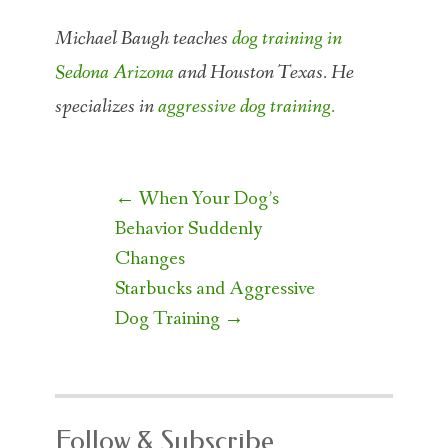
Michael Baugh teaches
dog training in
Sedona Arizona
and Houston Texas. He
specializes in
aggressive dog training.
Post
←
When Your Dog’s
navigation
Behavior Suddenly
Changes
Starbucks and Aggressive
Dog Training
→
Follow & Subscribe