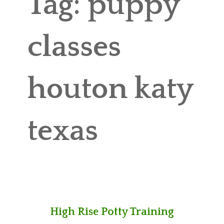
Tag:
puppy
ABOUT MICHAEL
TRAINING SERVICES
classes
PRICING
houton katy
CONTACT
MICHAEL’S BLOG
texas
ONLINE COURSES
High Rise Potty Training