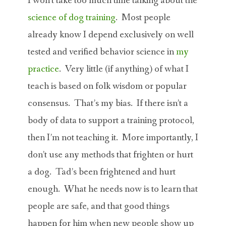
I won’t take too much time talking about the
science of dog training
. Most people
already know I depend exclusively on well
tested and verified behavior science in
my
practice
. Very little (if anything) of what I
teach is based on folk wisdom or popular
consensus. That’s my bias. If there isn’t a
body of data to support a training protocol,
then I’m not teaching it. More importantly, I
don’t use any methods that frighten or hurt
a dog. Tad’s been frightened and hurt
enough. What he needs now is to learn that
people are safe, and that good things
happen for him when new people show up