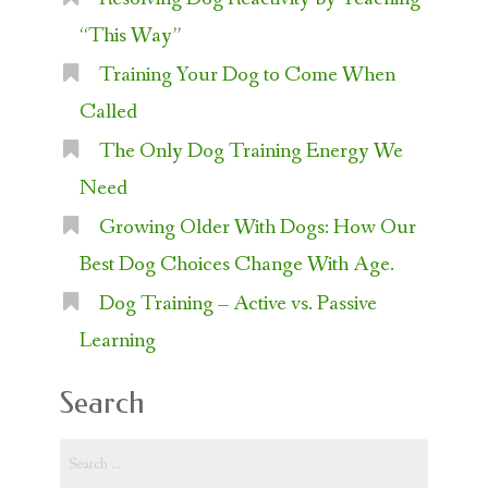
“This Way”
Training Your Dog to Come When
Called
The Only Dog Training Energy We
Need
Growing Older With Dogs: How Our
Best Dog Choices Change With Age.
Dog Training – Active vs. Passive
Learning
Search
Search
for: