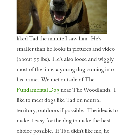
liked Tad the minute I saw him. He’s
smaller than he looks in pictures and video
(about 55 lbs). He’s also loose and wiggly
most of the time, a young dog coming into
his prime. We met outside of The
Fundamental Dog
near The Woodlands. I
like to meet dogs like Tad on neutral
territory, outdoors if possible. The idea is to
make it easy for the dog to make the best
choice possible. If Tad didn’t like me, he