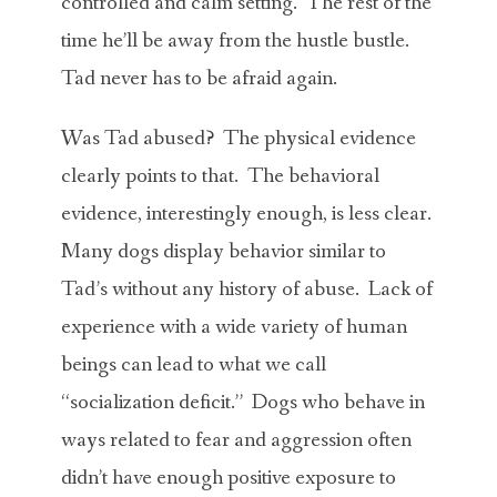
controlled and calm setting. The rest of the
time he’ll be away from the hustle bustle.
Tad never has to be afraid again.
Was Tad abused? The physical evidence
clearly points to that. The behavioral
evidence, interestingly enough, is less clear.
Many dogs display behavior similar to
Tad’s without any history of abuse. Lack of
experience with a wide variety of human
beings can lead to what we call
“socialization deficit.” Dogs who behave in
ways related to fear and aggression often
didn’t have enough positive exposure to