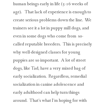
human beings early in life (5-16 weeks of
age). That lack of experience is enough to
create serious problems down the line. We
trainers see it a lot in puppy mill dogs, and
even in some dogs who come from so-
called reputable breeders. This is precisely
why well-designed classes for young
puppies are so important. A lot of street
dogs, like Tad, have a very mixed bag of
early socialization. Regardless, remedial
socialization in canine adolescence and
early adulthood can help turn things
around. That’s what I’m hoping for with