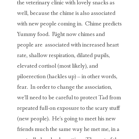
the veterinary clinic with lovely snacks as
well, because the chime is also associated
with new people coming in. Chime predicts
Yummy food. Right now chimes and
people are associated with increased heart
rate, shallow respiration, dilated pupils,
elevated cortisol (most likely), and
piloerection (hackles up) – in other words,
fear. In order to change the association,
we’ll need to be careful to protect Tad from
repeated full-on exposure to the scary stuff
(new people). He’s going to meet his new
friends much the same way he met me, in a