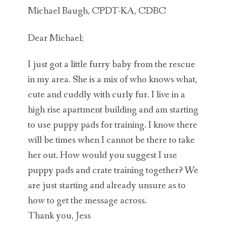
Michael Baugh, CPDT-KA, CDBC
Dear Michael;
I just got a little furry baby from the rescue
in my area. She is a mix of who knows what,
cute and cuddly with curly fur. I live in a
high rise apartment building and am starting
to use puppy pads for training. I know there
will be times when I cannot be there to take
her out. How would you suggest I use
puppy pads and crate training together? We
are just starting and already unsure as to
how to get the message across.
Thank you, Jess