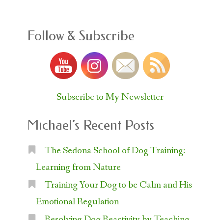
Follow & Subscribe
Subscribe to My Newsletter
Michael’s Recent Posts
The Sedona School of Dog Training:
Learning from Nature
Training Your Dog to be Calm and His
Emotional Regulation
Resolving Dog Reactivity by Teaching