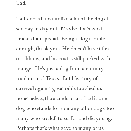
Tad.
Tad’s not all that unlike a lot of the dogs I
see day-in-day out. Maybe that’s what
makes him special. Being a dog is quite
enough, thank you. He doesn’t have titles
or ribbons, and his coat is still pocked with
mange. He’s just a dog from a country
road in rural Texas. But His story of
survival against great odds touched us
nonetheless, thousands of us. Tad is one
dog who stands for so many other dogs, too
many who are left to suffer and die young.
Perhaps that’s what gave so many of us