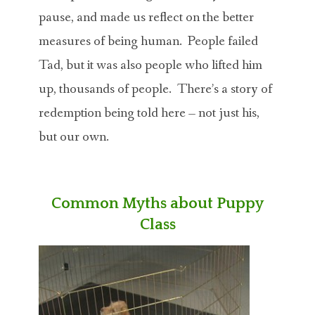
pause, and made us reflect on the better
measures of being human. People failed
Tad, but it was also people who lifted him
up, thousands of people. There’s a story of
redemption being told here – not just his,
but our own.
Common Myths about Puppy
Class