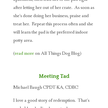
after letting her out of her crate. As soon as
she’s done doing her business, praise and
treat her. Repeat this process often and she
will learn the pad is the preferred indoor
potty area.
(
read more
on All Things Dog Blog)
Meeting Tad
Michael Baugh CPDT-KA, CDBC
I love a good story of redemption. That’s