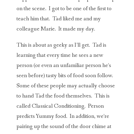
on the scene. I got to be one of the first to
teach him that. Tad liked me and my
colleague Marie. It made my day.
This is about as geeky as I’ll get. Tad is
learning that every time he sees a new
person (or even an unfamiliar person he’s
seen before) tasty bits of food soon follow.
Some of these people may actually choose
to hand Tad the food themselves. This is
called Classical Conditioning. Person
predicts Yummy food. In addition, we’re
pairing up the sound of the door chime at