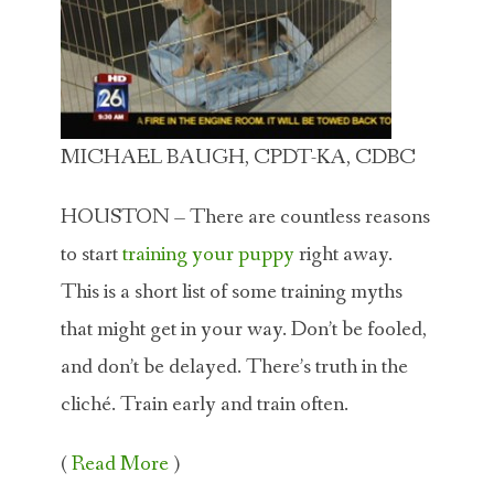
MICHAEL BAUGH, CPDT-KA, CDBC
HOUSTON – There are countless reasons
to start
training your puppy
right away.
This is a short list of some training myths
that might get in your way. Don’t be fooled,
and don’t be delayed. There’s truth in the
cliché. Train early and train often.
(
Read More
)