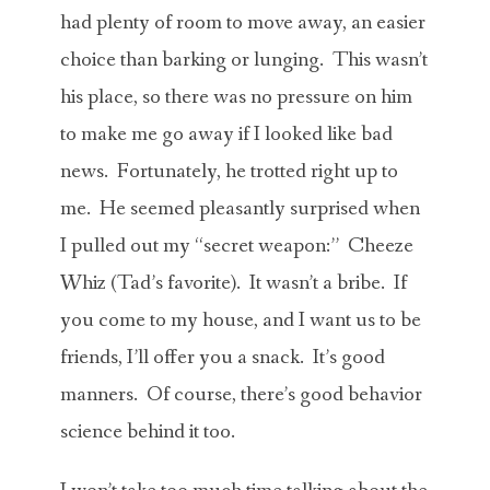
had plenty of room to move away, an easier
choice than barking or lunging. This wasn’t
his place, so there was no pressure on him
to make me go away if I looked like bad
news. Fortunately, he trotted right up to
me. He seemed pleasantly surprised when
I pulled out my “secret weapon:” Cheeze
Whiz (Tad’s favorite). It wasn’t a bribe. If
you come to my house, and I want us to be
friends, I’ll offer you a snack. It’s good
manners. Of course, there’s good behavior
science behind it too.