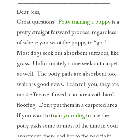
————————————————————
Dear Jess,
Great questions!
Potty training a puppy
is a
pretty straight forward process, regardless
of where you want the puppy to “go.”
Most dogs seek out absorbent surfaces, like
grass. Unfortunately some seek out carpet
as well. The potty pads are absorbent too,
which is good news. I can tell you, they are
most effective if used in an area with hard
flooring. Don’t put them in a carpeted area.
If you want to
train your dog
to use the
potty pads some or most of the time in your
apartment, then lead her to the pad right