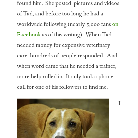
found him. She posted pictures and videos
of Tad, and before too long he had a
worldwide following (nearly 5,000 fans
on
Facebook
as of this writing). When Tad
needed money for expensive veterinary
care, hundreds of people responded. And
when word came that he needed a trainer,
more help rolled in. It only took a phone
call for one of his followers to find me.
I