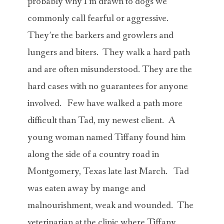
probably why I’m drawn to dogs we
commonly call fearful or aggressive.
They’re the barkers and growlers and
lungers and biters. They walk a hard path
and are often misunderstood. They are the
hard cases with no guarantees for anyone
involved. Few have walked a path more
difficult than Tad, my newest client. A
young woman named Tiffany found him
along the side of a country road in
Montgomery, Texas late last March. Tad
was eaten away by mange and
malnourishment, weak and wounded. The
veterinarian at the clinic where Tiffany