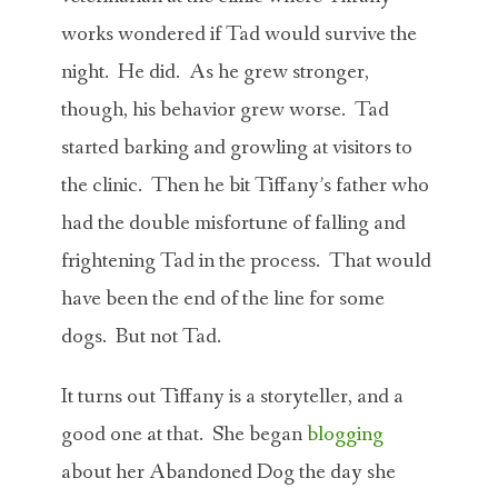
works wondered if Tad would survive the
night. He did. As he grew stronger,
though, his behavior grew worse. Tad
started barking and growling at visitors to
the clinic. Then he bit Tiffany’s father who
had the double misfortune of falling and
frightening Tad in the process. That would
have been the end of the line for some
dogs. But not Tad.
It turns out Tiffany is a storyteller, and a
good one at that. She began
blogging
about her Abandoned Dog the day she