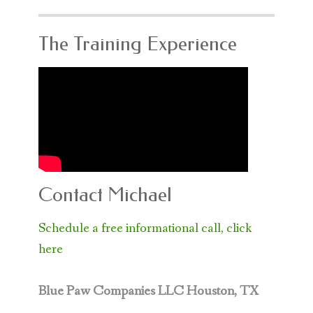
The Training Experience
Contact Michael
Schedule a free informational call, click
here
Blue Paw Companies LLC
Houston, TX