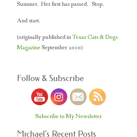
Summer. Her first has passed. Stop.
And start.
(originally published in
Texas Cats & Dogs
Magazine
September 2010)
Follow & Subscribe
Subscribe to My Newsletter
Michael’s Recent Posts