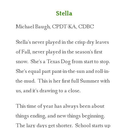
Stella
Michael Baugh, CPDT-KA, CDBC
Stella’s never played in the crisp dry leaves
of Fall, never played in the season’s first
snow. She’s a Texas Dog from start to stop.
She’s equal part pant-in-the-sun and roll-in-
the-mud. This is her first full Summer with
us, and it’s drawing to a close.
This time of year has always been about
things ending, and new things beginning.
The lazy days get shorter. School starts up