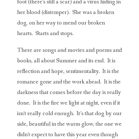
foot (there’s still a scar) and a virus hiding in
her blood (distemper). She was a broken
dog, on her way to mend our broken
hearts. Starts and stops.
There are songs and movies and poems and
books, all about Summer and its end. It is
reflection and hope, sentimentality. It is the
romance gone and the work ahead. It is the
darkness that comes before the day is really
done. It is the fire we light at night, even if it
isn’t really cold enough. It’s that dog by our
side, beautiful in the warm glow, the one we
didn’t expect to have this year even though