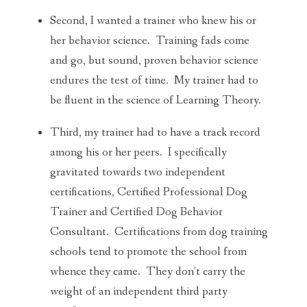
Second, I wanted a trainer who knew his or
her behavior science. Training fads come
and go, but sound, proven behavior science
endures the test of time. My trainer had to
be fluent in the science of Learning Theory.
Third, my trainer had to have a track record
among his or her peers. I specifically
gravitated towards two independent
certifications, Certified Professional Dog
Trainer and Certified Dog Behavior
Consultant. Certifications from dog training
schools tend to promote the school from
whence they came. They don’t carry the
weight of an independent third party