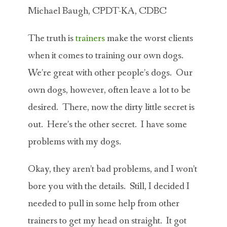
Michael Baugh, CPDT-KA, CDBC
The truth is
trainers
make the worst clients
when it comes to training our own dogs.
We’re great with other people’s dogs. Our
own dogs, however, often leave a lot to be
desired. There, now the dirty little secret is
out. Here’s the other secret. I have some
problems with my dogs.
Okay, they aren’t bad problems, and I won’t
bore you with the details. Still, I decided I
needed to pull in some help from other
trainers to get my head on straight. It got