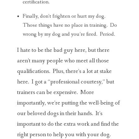
certification.
Finally, don’t frighten or hurt my dog.
Those things have no place in training. Do
wrong by my dog and you’re fired. Period.
I hate to be the bad guy here, but there
aren’t many people who meet all those
qualifications. Plus, there’s a lot at stake
here. I got a “professional courtesy,” but
trainers can be expensive. More
importantly, we’re putting the well-being of
our beloved dogs in their hands. It’s
important to do the extra work and find the
right person to help you with your dog.