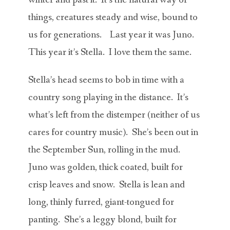
things, creatures steady and wise, bound to
us for generations. Last year it was Juno.
This year it’s Stella. I love them the same.
Stella’s head seems to bob in time with a
country song playing in the distance. It’s
what’s left from the distemper (neither of us
cares for country music). She’s been out in
the September Sun, rolling in the mud.
Juno was golden, thick coated, built for
crisp leaves and snow. Stella is lean and
long, thinly furred, giant-tongued for
panting. She’s a leggy blond, built for