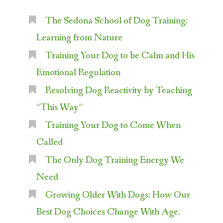
The Sedona School of Dog Training:
Learning from Nature
Training Your Dog to be Calm and His
Emotional Regulation
Resolving Dog Reactivity by Teaching
“This Way”
Training Your Dog to Come When
Called
The Only Dog Training Energy We
Need
Growing Older With Dogs: How Our
Best Dog Choices Change With Age.