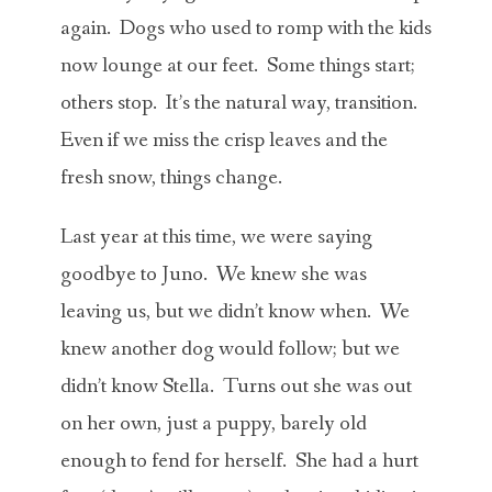
again. Dogs who used to romp with the kids
now lounge at our feet. Some things start;
others stop. It’s the natural way, transition.
Even if we miss the crisp leaves and the
fresh snow, things change.
Last year at this time, we were saying
goodbye to Juno. We knew she was
leaving us, but we didn’t know when. We
knew another dog would follow; but we
didn’t know Stella. Turns out she was out
on her own, just a puppy, barely old
enough to fend for herself. She had a hurt