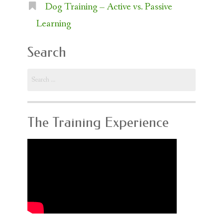
Dog Training – Active vs. Passive
Learning
Search
Search
for:
The Training Experience