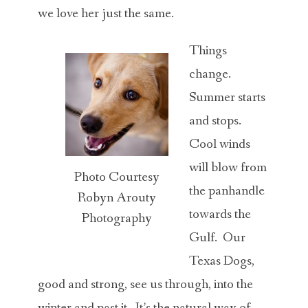
we love her just the same.
Things
change.
Summer starts
and stops.
Cool winds
will blow from
Photo Courtesy
the panhandle
Robyn Arouty
towards the
Photography
Gulf. Our
Texas Dogs,
good and strong, see us through, into the
winter and past it. It’s the natural way of