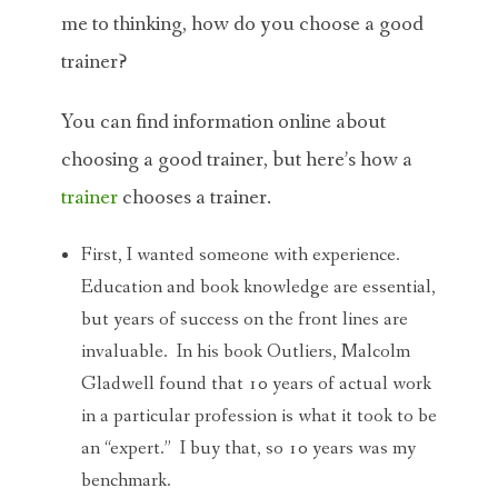
me to thinking, how do you choose a good
trainer?
You can find information online about
choosing a good trainer, but here’s how a
trainer
chooses a trainer.
First, I wanted someone with experience.
Education and book knowledge are essential,
but years of success on the front lines are
invaluable. In his book Outliers, Malcolm
Gladwell found that 10 years of actual work
in a particular profession is what it took to be
an “expert.” I buy that, so 10 years was my
benchmark.