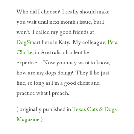
Who did I choose? I really should make
you wait until next month’s issue, but I
won’t. I called my good friends at
DogSmart
here in Katy. My colleague,
Peta
Clarke
, in Australia also lent her
expertise. Now you may want to know,
how are my dogs doing? They’ll be just
fine, so long as I’m a good client and
practice what I preach.
( originally published in
Texas Cats & Dogs
Magazine
)