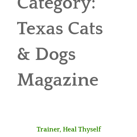
Category:
ABOUT MICHAEL
TRAINING SERVICES
Texas Cats
PRICING
& Dogs
CONTACT
MICHAEL’S BLOG
Magazine
ONLINE COURSES
Trainer, Heal Thyself