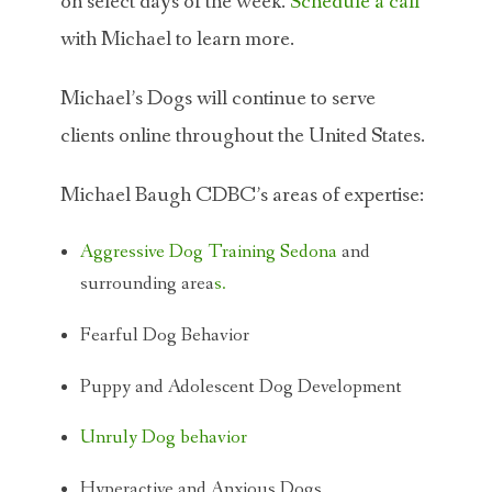
on select days of the week.
Schedule a call
with Michael to learn more.
Michael’s Dogs will continue to serve
clients online throughout the United States.
Michael Baugh CDBC’s areas of expertise:
Aggressive Dog Training Sedona
and
surrounding area
s.
Fearful Dog Behavior
Puppy and Adolescent Dog Development
Unruly Dog behavior
Hyperactive and Anxious Dogs