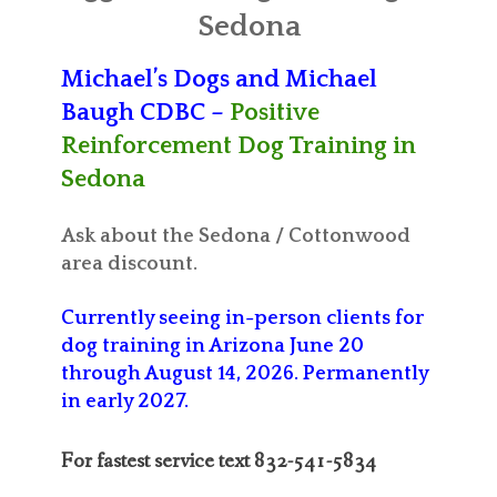
ABOUT MICHAEL
Sedona
TRAINING SERVICES
Michael’s Dogs and Michael
Baugh CDBC –
Positive
PRICING
Reinforcement Dog Training in
CONTACT
Sedona
MICHAEL’S BLOG
Ask about the Sedona / Cottonwood
area discount.
ONLINE COURSES
Currently seeing in-person clients for
dog training in Arizona June 20
through August 14, 2026. Permanently
in early 2027.
For fastest service text 832-541-5834