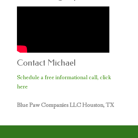
Contact Michael
Schedule a free informational call, click
here
Blue Paw Companies LLC
Houston, TX