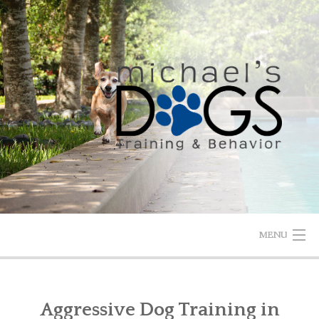
Skip
to
content
MENU
HOME
Aggressive Dog Training in