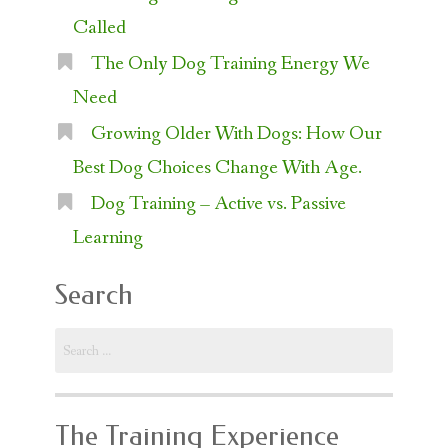
Called
The Only Dog Training Energy We
Need
Growing Older With Dogs: How Our
Best Dog Choices Change With Age.
Dog Training – Active vs. Passive
Learning
Search
Search
for:
The Training Experience