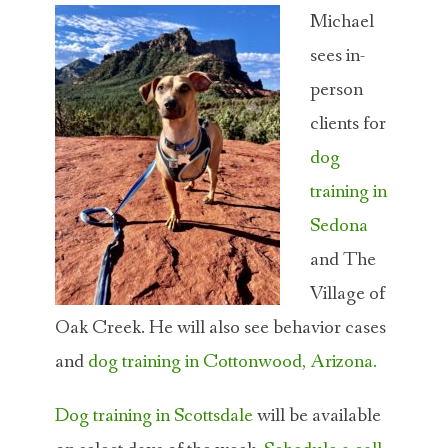
Michael
sees in-
person
clients for
dog
training in
Sedona
and The
Village of
Oak Creek. He will also see behavior cases
and
dog training in Cottonwood, Arizona.
Dog training in Scottsdale
will be available