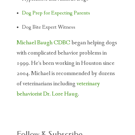
Dog Prep for Expecting Parents
Dog Bite Expert Witness
Michael Baugh CDBC
began helping dogs
with complicated behavior problems in
1999. He’s been working in Houston since
2004. Michael is recommended by dozens
of veterinarians including
veterinary
behaviorist Dr. Lore Haug
.
Follow & Subscribe