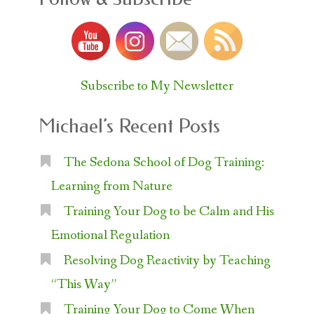
Subscribe to My Newsletter
Michael’s Recent Posts
The Sedona School of Dog Training:
Learning from Nature
Training Your Dog to be Calm and His
Emotional Regulation
Resolving Dog Reactivity by Teaching
“This Way”
Training Your Dog to Come When