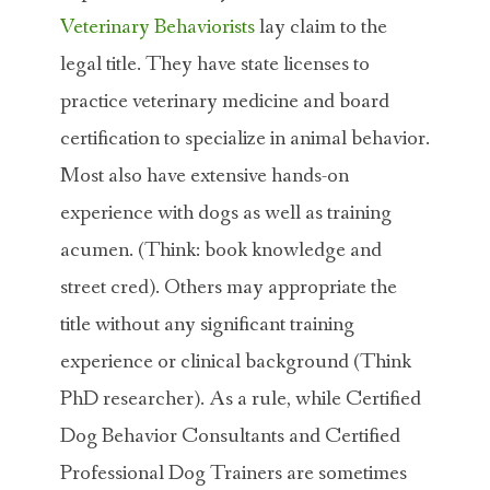
Veterinary Behaviorists
lay claim to the
legal title. They have state licenses to
practice veterinary medicine and board
certification to specialize in animal behavior.
Most also have extensive hands-on
experience with dogs as well as training
acumen. (Think: book knowledge and
street cred). Others may appropriate the
title without any significant training
experience or clinical background (Think
PhD researcher). As a rule, while Certified
Dog Behavior Consultants and Certified
Professional Dog Trainers are sometimes