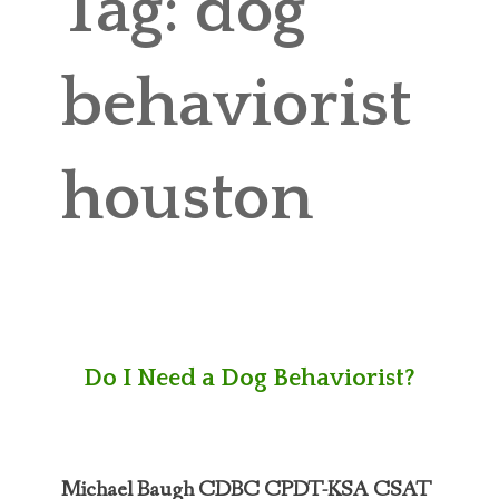
Tag:
dog
ABOUT MICHAEL
TRAINING SERVICES
behaviorist
PRICING
houston
CONTACT
MICHAEL’S BLOG
ONLINE COURSES
Do I Need a Dog Behaviorist?
Michael Baugh CDBC CPDT-KSA CSAT