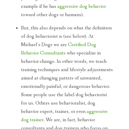
example if he has
aggressive dog behavior
toward other dogs or humans).
But, this also depends on what the definition
of dog behaviorist is (see below). At
Michael’s Dogs we are
Certified
Dog
Behavior Consultants
who specialize in
behavior-change. In other words, we teach
training techniques and lifestyle adjustments
aimed at changing patters of unwanted,
emotionally painful, or dangerous behavior.
Some people use the label dog behaviorist
for us. Others use behavioralist, dog
behavior expert, trainer, or even
aggressive
dog trainer
. We are, in fact, behavior
consultants and dog trainers who focus on