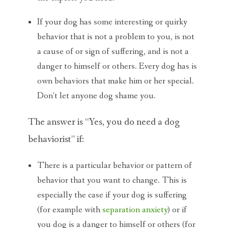
If your dog has some interesting or quirky
behavior that is not a problem to you, is not
a cause of or sign of suffering, and is not a
danger to himself or others. Every dog has is
own behaviors that make him or her special.
Don’t let anyone dog shame you.
The answer is “Yes, you do need a dog
behaviorist” if:
There is a particular behavior or pattern of
behavior that you want to change. This is
especially the case if your dog is suffering
(for example with
separation anxiety
) or if
you dog is a danger to himself or others (for