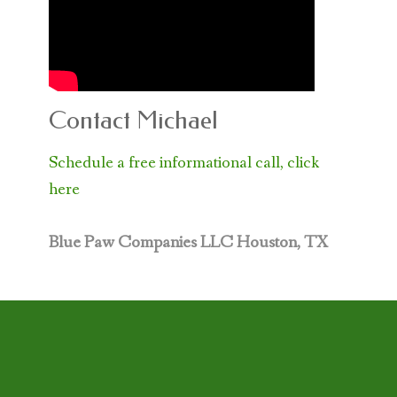
Contact Michael
Schedule a free informational call, click
here
Blue Paw Companies LLC
Houston, TX