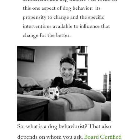
this one aspect of dog behavior: its
propensity to change and the specific
interventions available to influence that
change for the better.
So, what is a dog behaviorist? That also
depends on whom you ask.
Board Certified