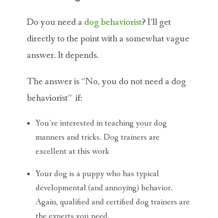
Do you need a
dog behaviorist
? I’ll get
directly to the point with a somewhat vague
answer. It depends.
The answer is “No, you do not need a dog
behaviorist” if:
You’re interested in teaching your dog
manners and tricks. Dog trainers are
excellent at this work
Your dog is a puppy who has typical
developmental (and annoying) behavior.
Again, qualified and certified dog trainers are
the experts you need.