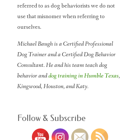
referred to as dog behaviorists we do not
use that misnomer when referring to
ourselves.
Michael Baugh is a Certified Professional
Dog Trainer and a Certified Dog Behavior
Consultant. He and his team teach dog
behavior and
dog training in Humble Texas
,
Kingwood, Houston, and Katy.
Follow & Subscribe