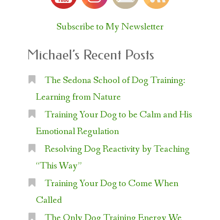
Subscribe to My Newsletter
Michael’s Recent Posts
The Sedona School of Dog Training:
Learning from Nature
Training Your Dog to be Calm and His
Emotional Regulation
Resolving Dog Reactivity by Teaching
“This Way”
Training Your Dog to Come When
Called
The Only Dog Training Energy We