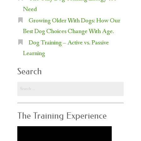
Need
Growing Older With Dogs: How Our
Best Dog Choices Change With Age.
Dog Training – Active vs. Passive
Learning
Search
Search
for:
The Training Experience