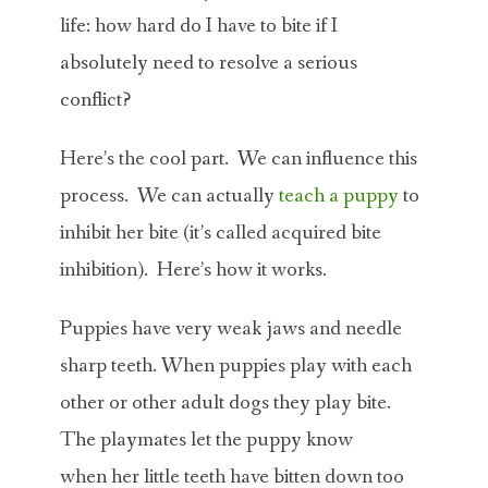
life: how hard do I have to bite if I
absolutely need to resolve a serious
conflict?
Here’s the cool part. We can influence this
process. We can actually
teach a puppy
to
inhibit her bite (it’s called acquired bite
inhibition). Here’s how it works.
Puppies have very weak jaws and needle
sharp teeth. When puppies play with each
other or other adult dogs they play bite.
The playmates let the puppy know
when her little teeth have bitten down too