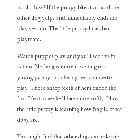
hard. How? If the puppy bites too hard the
other dog yelps and immediately ends the
play session. The little puppy loses her
playmate.
Watch puppies play and you’ll see this in
action. Nothing is more upsetting to a
young puppy than losing her chance to
play. Those sharp teeth of hers ended the
fun. Next time she’ll bite more softly. Now
the little puppy is learning how fragile other
dogs are.
You might find that other dogs can tolerate