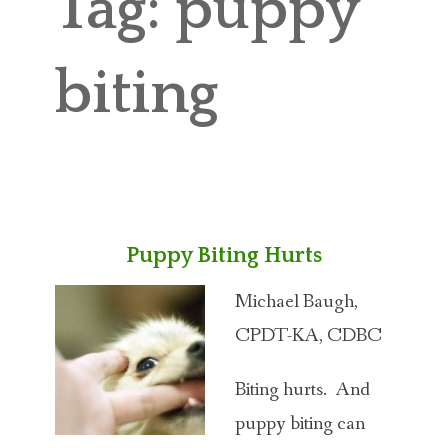
Tag:
puppy
ABOUT MICHAEL
TRAINING SERVICES
biting
PRICING
CONTACT
MICHAEL’S BLOG
Puppy Biting Hurts
ONLINE COURSES
Michael Baugh,
CPDT-KA, CDBC
Biting hurts. And
puppy biting can