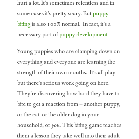
hurt a lot. It’s sometimes relentless and in
some cases it’s pretty scary. But
puppy
biting
is also 100% normal. In fact, it’s a
necessary part of
puppy development.
Young puppies who are clamping down on
everything and everyone are learning the
strength of their own mouths. It’s all play
but there’s serious work going on here.
They’re discovering how hard they have to
bite to get a reaction from – another puppy,
or the cat, or the older dog in your
household, or
you.
This biting game teaches
them a lesson they take well into their adult