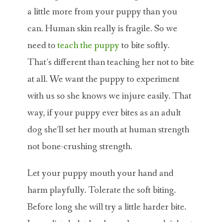
a little more from your puppy than you
can. Human skin really is fragile. So we
need to
teach the puppy
to bite softly.
That’s different than teaching her not to bite
at all. We want the puppy to experiment
with us so she knows we injure easily. That
way, if your puppy ever bites as an adult
dog she’ll set her mouth at human strength
not bone-crushing strength.
Let your puppy mouth your hand and
harm playfully. Tolerate the soft biting.
Before long she will try a little harder bite.