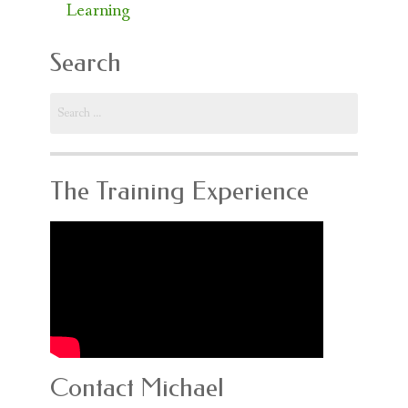
Learning
Search
Search
for:
The Training Experience
Contact Michael