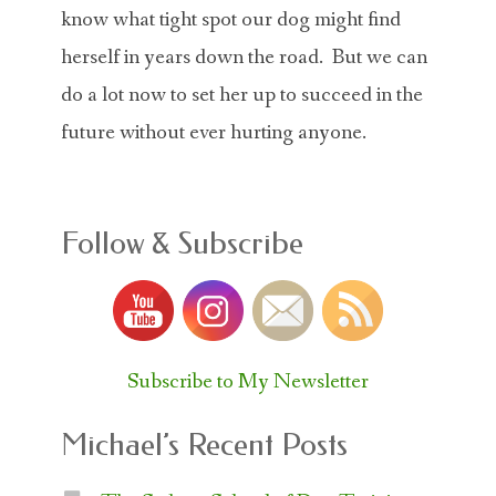
know what tight spot our dog might find
herself in years down the road. But we can
do a lot now to set her up to succeed in the
future without ever hurting anyone.
Follow & Subscribe
Subscribe to My Newsletter
Michael’s Recent Posts