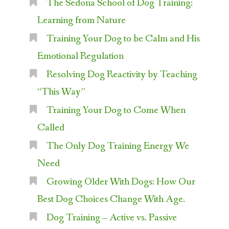
The Sedona School of Dog Training:
Learning from Nature
Training Your Dog to be Calm and His
Emotional Regulation
Resolving Dog Reactivity by Teaching
“This Way”
Training Your Dog to Come When
Called
The Only Dog Training Energy We
Need
Growing Older With Dogs: How Our
Best Dog Choices Change With Age.
Dog Training – Active vs. Passive