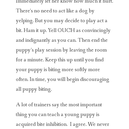
Immediately let her know how much it hurt.
There’s no need to act like a dog by
yelping. But you may decide to play act a
bit. Ham it up. Yell OUCH as convincingly
and indignantly as you can. Then end the
puppy’s play session by leaving the room
for a minute. Keep this up until you find
your puppy is biting more softly more
often. In time, you will begin discouraging
all puppy biting.
A lot of trainers say the most important
thing you can teach a young puppy is
acquired bite inhibition. I agree. We never